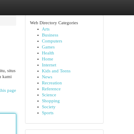
Web Directory Categories
Arts
Business
Computers
Games
Health
Home
Internet
tu, situs
Kids and Teens
n kami
News
Recreation
Reference
this page
Science
Shopping
Society
Sports