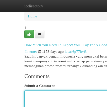
iodirectory
Home
New Site Listings
Add Site
Cat
Home
1
How Much You Need To Expect You'll Pay For A Good 
Internet
1173 days ago
lucas6p77hvj3
Saat Ini banyak pemain Indonesia yang menyukai bermai
kami mempunyai izin resmi untuk setiap permainan yan
membagikan promo reward terbanyak dibandingkan sit
Comments
Submit a Comment