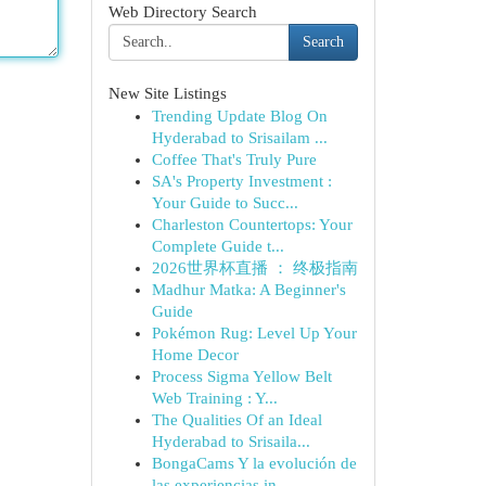
Web Directory Search
Search
New Site Listings
Trending Update Blog On
Hyderabad to Srisailam ...
Coffee That's Truly Pure
SA's Property Investment :
Your Guide to Succ...
Charleston Countertops: Your
Complete Guide t...
2026世界杯直播 ： 终极指南
Madhur Matka: A Beginner's
Guide
Pokémon Rug: Level Up Your
Home Decor
Process Sigma Yellow Belt
Web Training : Y...
The Qualities Of an Ideal
Hyderabad to Srisaila...
BongaCams Y la evolución de
las experiencias in...