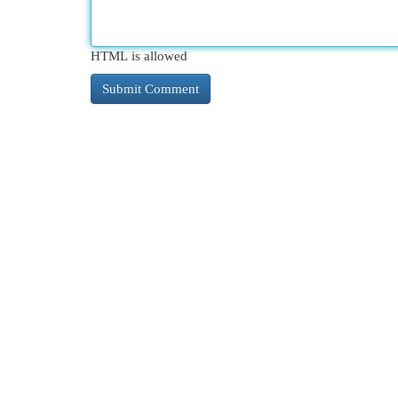
HTML is allowed