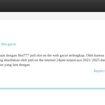
egories
Register
Login
Slot gacor
n dengan Slot777 judi slot on the web gacor terlengkap. Oleh karena i
g disediakan oleh judi on the internet 24jam terpercaya 2021/ 2023 da
us yang lain dengan
Report 