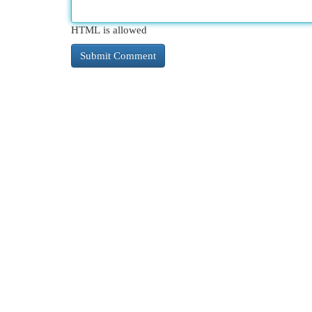
HTML is allowed