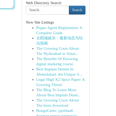
Web Directory Search
Search
New Site Listings
Poppo Agent Registration: A
Complete Guide
太阳城娱乐：最新动态与玩
法指南
The Growing Craze About
The Hyderabad to Srisai...
The Benefits Of Knowing
digital marketig course
Best Implant Dentist In
Ahmedabad, the Unique S...
Legal High K2 Spice Paper: A
Growing Threat
The Blog To Learn More
About Best Implant Denti...
The Growing Craze About
The benz download
BongaCams: удобный
формат интерактивного