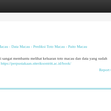
egories
Register
Login
acau - Data Macau - Prediksi Toto Macau - Paito Macau
ni sangat membantu melihat keluaran toto macau dan data yang sudah
.
https://perpustakaan.stteriksontritt.ac.id/book/
Report 