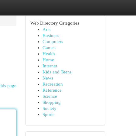
Web Directory Categories
Arts
Business
Computers
Games
Health
Home
Internet
Kids and Teens
News
Recreation
this page
Reference
Science
Shopping
Society
Sports