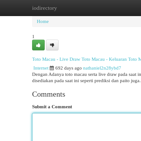
iodirectory
Home
New Site Listings
Add Site
Cat
Home
1
Toto Macau - Live Draw Toto Macau - Keluaran Toto M
Internet
692 days ago
nathaniel2n28ybd7
Dengan Adanya toto macau serta live draw pada saat i
disediakan pada saat ini seperti prediksi dan paito juga
Comments
Submit a Comment