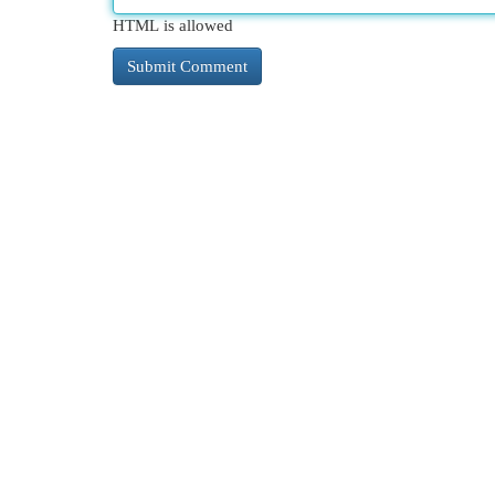
HTML is allowed