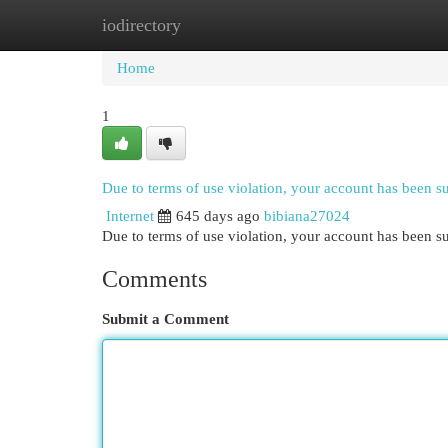
iodirectory
Home
New Site Listings
Add Site
Cat
Home
1
Due to terms of use violation, your account has been 
Internet
645 days ago
bibiana27024
Due to terms of use violation, your account has been
Comments
Submit a Comment