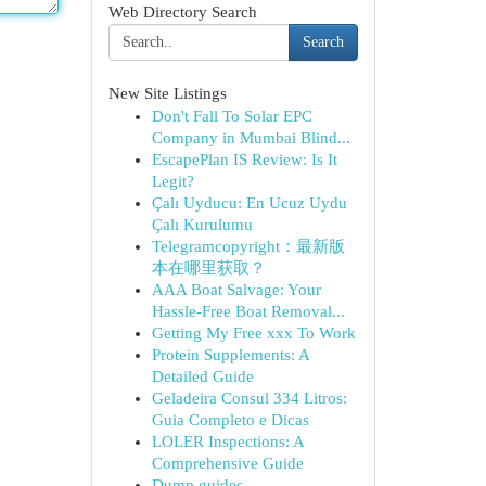
Web Directory Search
Search
New Site Listings
Don't Fall To Solar EPC
Company in Mumbai Blind...
EscapePlan IS Review: Is It
Legit?
Çalı Uyducu: En Ucuz Uydu
Çalı Kurulumu
Telegramcopyright：最新版
本在哪里获取？
AAA Boat Salvage: Your
Hassle-Free Boat Removal...
Getting My Free xxx To Work
Protein Supplements: A
Detailed Guide
Geladeira Consul 334 Litros:
Guia Completo e Dicas
LOLER Inspections: A
Comprehensive Guide
Dump guides