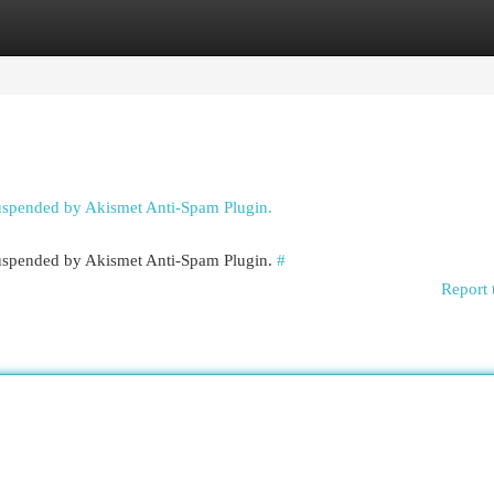
egories
Register
Login
suspended by Akismet Anti-Spam Plugin.
 suspended by Akismet Anti-Spam Plugin.
#
Report 