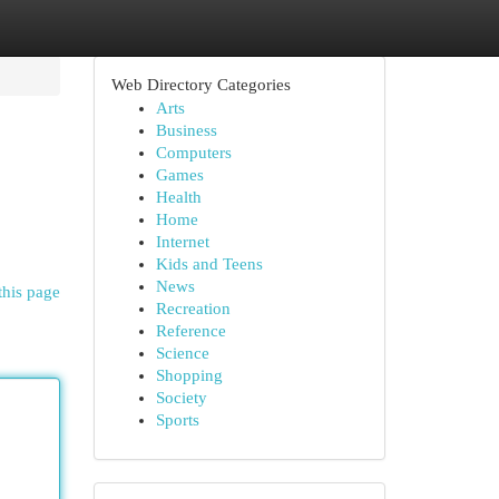
Web Directory Categories
Arts
Business
Computers
Games
Health
Home
Internet
Kids and Teens
News
this page
Recreation
Reference
Science
Shopping
Society
Sports