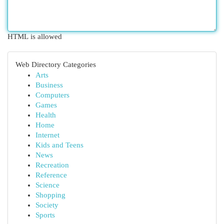
HTML is allowed
Web Directory Categories
Arts
Business
Computers
Games
Health
Home
Internet
Kids and Teens
News
Recreation
Reference
Science
Shopping
Society
Sports