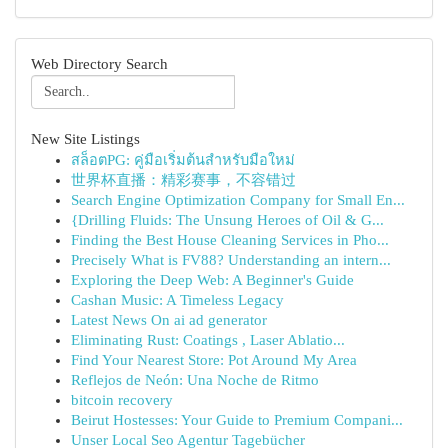
Web Directory Search
New Site Listings
สล็อตPG: คู่มือเริ่มต้นสำหรับมือใหม่
世界杯直播：精彩赛事，不容错过
Search Engine Optimization Company for Small En...
{Drilling Fluids: The Unsung Heroes of Oil & G...
Finding the Best House Cleaning Services in Pho...
Precisely What is FV88? Understanding an intern...
Exploring the Deep Web: A Beginner's Guide
Cashan Music: A Timeless Legacy
Latest News On ai ad generator
Eliminating Rust: Coatings , Laser Ablatio...
Find Your Nearest Store: Pot Around My Area
Reflejos de Neón: Una Noche de Ritmo
bitcoin recovery
Beirut Hostesses: Your Guide to Premium Compani...
Unser Local Seo Agentur Tagebücher