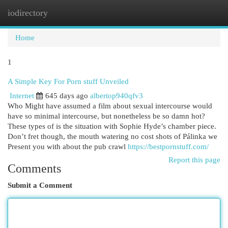
iodirectory
Togg
navi
Home
1
A Simple Key For Porn stuff Unveiled
Internet
645 days ago
albertop940qfv3
Who Might have assumed a film about sexual intercourse would
have so minimal intercourse, but nonetheless be so damn hot?
These types of is the situation with Sophie Hyde’s chamber piece.
Don’t fret though, the mouth watering no cost shots of Pálinka we
Present you with about the pub crawl
https://bestpornstuff.com/
Report this page
Comments
Submit a Comment