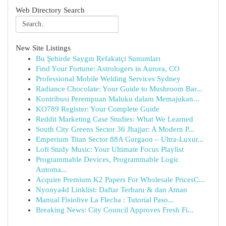
Web Directory Search
New Site Listings
Bu Şehirde Saygın Refakatçi Sunumları
Find Your Fortune: Astrologers in Aurora, CO
Professional Mobile Welding Services Sydney
Radiance Chocolate: Your Guide to Mushroom Bar...
Kontribusi Perempuan Maluku dalam Memajukan...
KO789 Register: Your Complete Guide
Reddit Marketing Case Studies: What We Learned
South City Greens Sector 36 Jhajjar: A Modern P...
Emperium Titan Sector 88A Gurgaon – Ultra-Luxur...
Lofi Study Music: Your Ultimate Focus Playlist
Programmable Devices, Programmable Logic
Automa...
Acquire Premium K2 Papers For Wholesale PricesC...
Nyonya4d Linklist: Daftar Terbaru & dan Aman
Manual Fisiolive La Flecha : Tutorial Paso...
Breaking News: City Council Approves Fresh Fi...