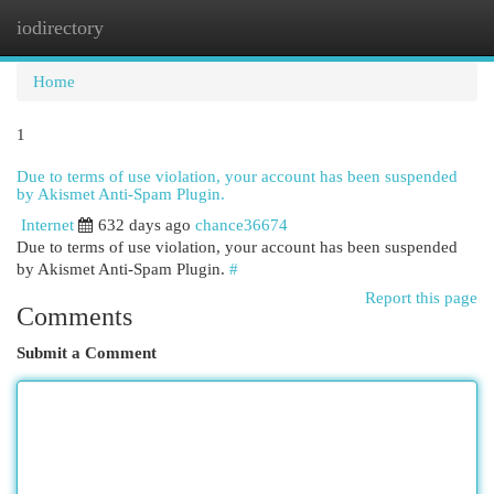
iodirectory
Togg
navi
Home
1
Due to terms of use violation, your account has been suspended
by Akismet Anti-Spam Plugin.
Internet
632 days ago
chance36674
Due to terms of use violation, your account has been suspended
by Akismet Anti-Spam Plugin.
#
Report this page
Comments
Submit a Comment