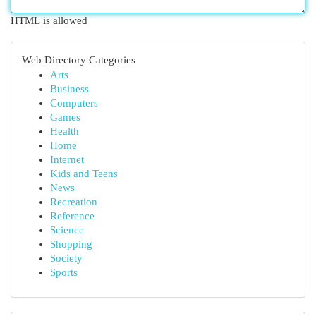
HTML is allowed
Web Directory Categories
Arts
Business
Computers
Games
Health
Home
Internet
Kids and Teens
News
Recreation
Reference
Science
Shopping
Society
Sports