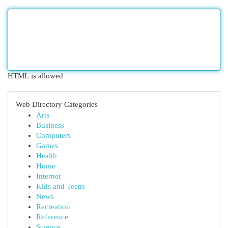
HTML is allowed
Web Directory Categories
Arts
Business
Computers
Games
Health
Home
Internet
Kids and Teens
News
Recreation
Reference
Science