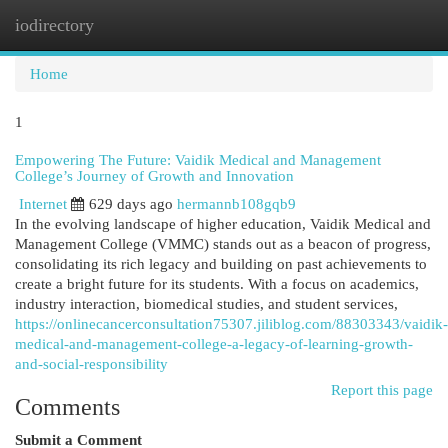
iodirectory
Togg
navi
Home
1
Empowering The Future: Vaidik Medical and Management
College’s Journey of Growth and Innovation
Internet
629 days ago
hermannb108gqb9
In the evolving landscape of higher education, Vaidik Medical and
Management College (VMMC) stands out as a beacon of progress,
consolidating its rich legacy and building on past achievements to
create a bright future for its students. With a focus on academics,
industry interaction, biomedical studies, and student services,
https://onlinecancerconsultation75307.jiliblog.com/88303343/vaidik-
medical-and-management-college-a-legacy-of-learning-growth-
and-social-responsibility
Report this page
Comments
Submit a Comment