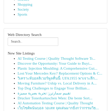
Shopping
Society
Sports
Web Directory Search
New Site Listings
AI Testing Course | Quality Thought Software Tr...
Discover the Opportunity: Your Guide to Buyi...
Plastic Injection Moulding: A Comprehensive Gui...
Lost Your Mercedes Key? Replacement Options & C...
วิเคราะห์บอลลิเวอร์พูลคืนนี้: UFA1955 พาเจาะลึก...
Moving Furniture? Uship vs. Local Delivery in A...
Top Dog Challenges to Engage Your Brillian...
تقييم سمارترز: تجربة بصرية مميزة
Drucker Tonerkartuschen Wien: Die beste Sort...
AI Automation Testing Course | Quality Thought
เว็บไซต์พนันบอล วอเลท จุดเด่นมากยิ่งกว่ากรรมวิธ...