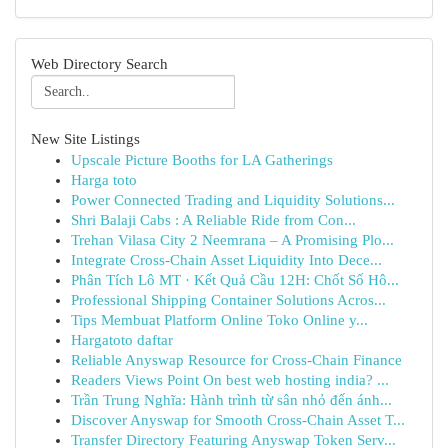
Web Directory Search
New Site Listings
Upscale Picture Booths for LA Gatherings
Harga toto
Power Connected Trading and Liquidity Solutions...
Shri Balaji Cabs : A Reliable Ride from Con...
Trehan Vilasa City 2 Neemrana – A Promising Plo...
Integrate Cross-Chain Asset Liquidity Into Dece...
Phân Tích Lô MT · Kết Quả Cầu 12H: Chốt Số Hô...
Professional Shipping Container Solutions Acros...
Tips Membuat Platform Online Toko Online y...
Hargatoto daftar
Reliable Anyswap Resource for Cross-Chain Finance
Readers Views Point On best web hosting india? ...
Trần Trung Nghĩa: Hành trình từ sân nhỏ đến ánh...
Discover Anyswap for Smooth Cross-Chain Asset T...
Transfer Directory Featuring Anyswap Token Serv...