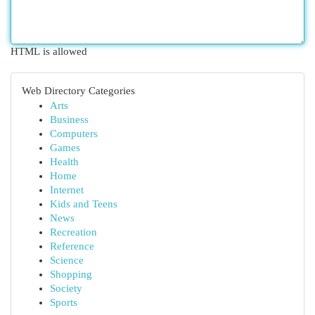
HTML is allowed
Web Directory Categories
Arts
Business
Computers
Games
Health
Home
Internet
Kids and Teens
News
Recreation
Reference
Science
Shopping
Society
Sports