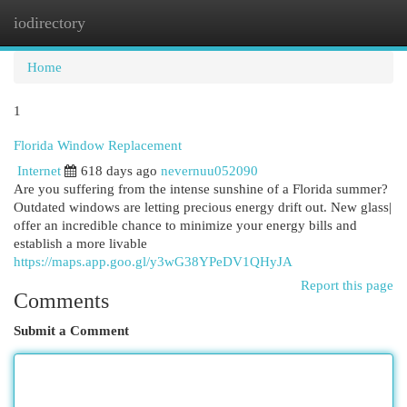
iodirectory
Togg
navi
Home
1
Florida Window Replacement
Internet
618 days ago
nevernuu052090
Are you suffering from the intense sunshine of a Florida summer?
Outdated windows are letting precious energy drift out. New glass|
offer an incredible chance to minimize your energy bills and
establish a more livable
https://maps.app.goo.gl/y3wG38YPeDV1QHyJA
Report this page
Comments
Submit a Comment