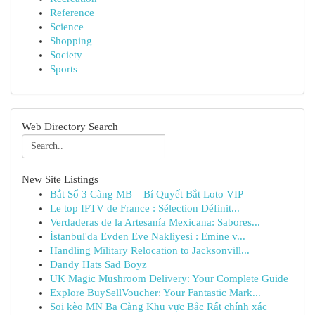
Reference
Science
Shopping
Society
Sports
Web Directory Search
New Site Listings
Bắt Sổ 3 Càng MB – Bí Quyết Bắt Loto VIP
Le top IPTV de France : Sélection Définit...
Verdaderas de la Artesanía Mexicana: Sabores...
İstanbul'da Evden Eve Nakliyesi : Emine v...
Handling Military Relocation to Jacksonvill...
Dandy Hats Sad Boyz
UK Magic Mushroom Delivery: Your Complete Guide
Explore BuySellVoucher: Your Fantastic Mark...
Soi kèo MN Ba Càng Khu vực Bắc Rất chính xác