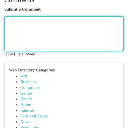
Submit a Comment
HTML is allowed
Web Directory Categories
Arts
Business
Computers
Games
Health
Home
Internet
Kids and Teens
News
Recreation