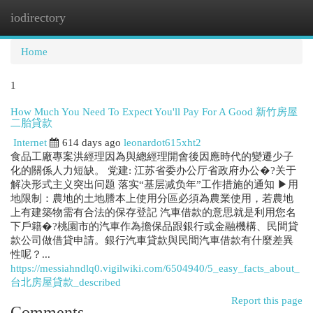
iodirectory
Togg
navi
Home
1
How Much You Need To Expect You'll Pay For A Good 新竹房屋
二胎貸款
Internet
614 days ago
leonardot615xht2
食品工廠專案洪經理因為與總經理開會後因應時代的變遷少子
化的關係人力短缺。 党建: 江苏省委办公厅省政府办公�?关于
解决形式主义突出问题 落实“基层减负年”工作措施的通知 ▶用
地限制：農地的土地謄本上使用分區必須為農業使用，若農地
上有建築物需有合法的保存登記 汽車借款的意思就是利用您名
下戶籍�?桃園市的汽車作為擔保品跟銀行或金融機構、民間貸
款公司做借貸申請。銀行汽車貸款與民間汽車借款有什麼差異
性呢？...
https://messiahndlq0.vigilwiki.com/6504940/5_easy_facts_about_
台北房屋貸款_described
Report this page
Comments