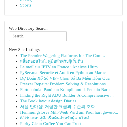
Sports
Web Directory Search
New Site Listings
The Premier Wagering Platforms for The Com...
สล็อตออนไลน์: คู่มือสำหรับผู้เริ่มต้น
Le meilleur IPTV en France : Analyse Ultim...
PySec.ma: Sécurité et Audit en Python au Maroc
Dự Đoán Xổ Số VIP - Chọn Số Ba Miền Hôm Qua
Freezer Repairs: Problem Solving & Resolutions
Fortunabola: Panduan Komplit untuk Pemain Baru
Finding the Right ADU Builder: A Comprehensive ...
The Book layout design Diaries
서울 안마샵, 저렴한 요금과 수준의 조화
Hemmungsloses Milf-Weib Wird am Pool hart gev&o...
88kk เกม: คู่มือเริ่มต้นสำหรับผู้เล่นใหม่
Purity Clean Coffee You Can Trust