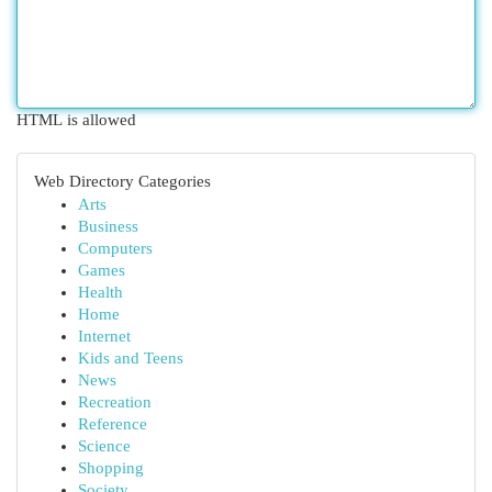
HTML is allowed
Web Directory Categories
Arts
Business
Computers
Games
Health
Home
Internet
Kids and Teens
News
Recreation
Reference
Science
Shopping
Society