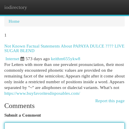
iodirectory
Togg
navi
Home
1
Not Known Factual Statements About PAPAYA DULCE ???? LIVE
SUGAR BLEND
Internet
573 days ago
keithm655ykw8
For Letters with more than one prevalent pronunciation, their most
commonly encountered phonetic values are provided on the
remaining facet of the semicolon; Appears right after it come about
only inside a restricted number of positions inside a word. Appears
separated by "~" are allophones or dialectal variants. What’s not
https://www.buyfavoritesdisposables.com/
Report this page
Comments
Submit a Comment