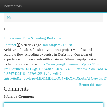
iodirectory
Togg
navi
Home
1
Professional Flow Screeding Berkshire
Internet
570 days ago
hamzahjfwb217538
Achieve a flawless finish on your next project with fast and
accurate flow screeding expertise in Berkshire. Our team of
experienced professionals utilizes state-of-the-art equipment and
techniques to ensure a
https://www.google.com/maps/place/Flo-
Pro+Southern+LTD/@51.3748871,-0.8767422,17z/data=!3m1!4b1
0.8767422!16s%2Fg%2F11vdv_y6j4?
entry=ttu&g_ep=EgoyMDI1MDEwOC4wIKXMDSoASAFQAw%3
Report this page
Comments
Submit a Comment