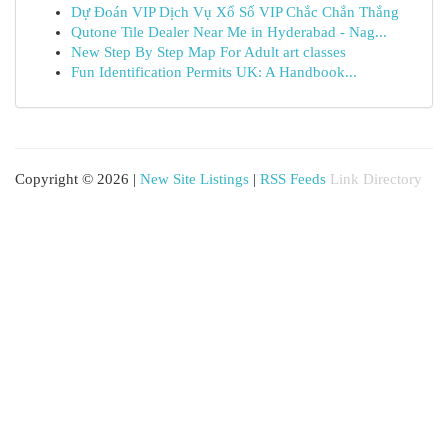
Dự Đoán VIP Dịch Vụ Xổ Số VIP Chắc Chắn Thắng
Qutone Tile Dealer Near Me in Hyderabad - Nag...
New Step By Step Map For Adult art classes
Fun Identification Permits UK: A Handbook...
Copyright © 2026 |
New Site Listings
|
RSS Feeds
Link Directory