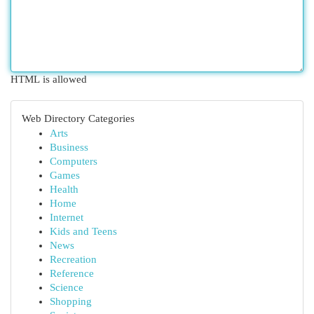
HTML is allowed
Web Directory Categories
Arts
Business
Computers
Games
Health
Home
Internet
Kids and Teens
News
Recreation
Reference
Science
Shopping