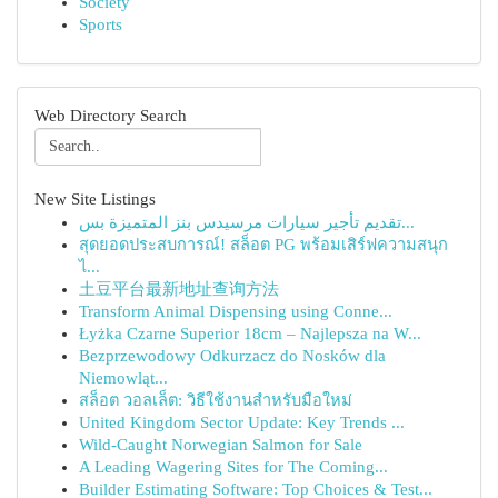
Society
Sports
Web Directory Search
New Site Listings
تقديم تأجير سيارات مرسيدس بنز المتميزة بس...
สุดยอดประสบการณ์! สล็อต PG พร้อมเสิร์ฟความสนุก
ไ...
土豆平台最新地址查询方法
Transform Animal Dispensing using Conne...
Łyżka Czarne Superior 18cm – Najlepsza na W...
Bezprzewodowy Odkurzacz do Nosków dla
Niemowląt...
สล็อต วอลเล็ต: วิธีใช้งานสำหรับมือใหม่
United Kingdom Sector Update: Key Trends ...
Wild-Caught Norwegian Salmon for Sale
A Leading Wagering Sites for The Coming...
Builder Estimating Software: Top Choices & Test...