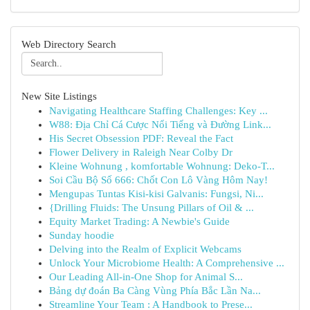
Web Directory Search
New Site Listings
Navigating Healthcare Staffing Challenges: Key ...
W88: Địa Chỉ Cá Cược Nổi Tiếng và Đường Link...
His Secret Obsession PDF: Reveal the Fact
Flower Delivery in Raleigh Near Colby Dr
Kleine Wohnung , komfortable Wohnung: Deko-T...
Soi Cầu Bộ Số 666: Chốt Con Lô Vàng Hôm Nay!
Mengupas Tuntas Kisi-kisi Galvanis: Fungsi, Ni...
{Drilling Fluids: The Unsung Pillars of Oil & ...
Equity Market Trading: A Newbie's Guide
Sunday hoodie
Delving into the Realm of Explicit Webcams
Unlock Your Microbiome Health: A Comprehensive ...
Our Leading All-in-One Shop for Animal S...
Bảng dự đoán Ba Càng Vùng Phía Bắc Lần Na...
Streamline Your Team : A Handbook to Prese...