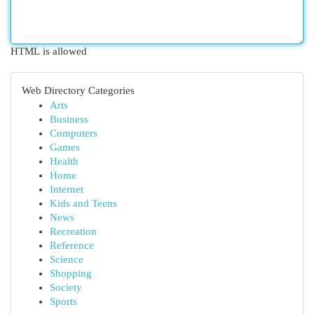
HTML is allowed
Web Directory Categories
Arts
Business
Computers
Games
Health
Home
Internet
Kids and Teens
News
Recreation
Reference
Science
Shopping
Society
Sports