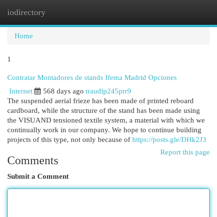
iodirectory
Togg
navi
Home
1
Contratar Montadores de stands Ifema Madrid Opciones
Internet
568 days ago
traudlp245prr9
The suspended aerial frieze has been made of printed reboard
cardboard, while the structure of the stand has been made using
the VISUAND tensioned textile system, a material with which we
continually work in our company. We hope to continue building
projects of this type, not only because of
https://posts.gle/DHk2J3
Report this page
Comments
Submit a Comment