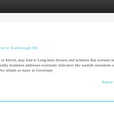
egories
Register
Login
tor in Scarborough ON
or Advert, may lead to Long-term dryness and itchiness that worsens in
pathy treatment addresses eczematic indicators like warmth sensations 
 for infants as many as Grownups
Report 