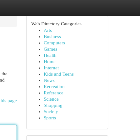
Web Directory Categories
Arts
Business
Computers
Games
Health
Home
Internet
 the
Kids and Teens
and
News
Recreation
Reference
Science
this page
Shopping
Society
Sports