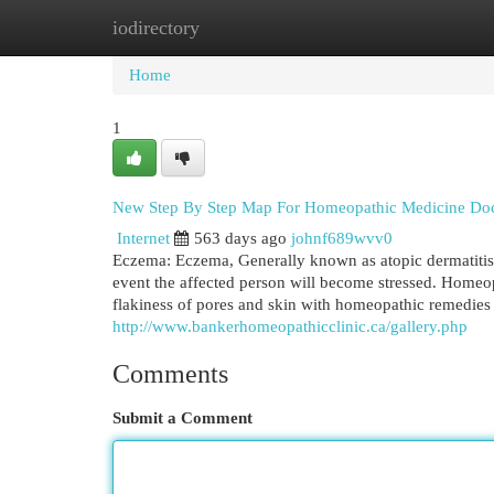
iodirectory
Home
New Site Listings
Add Site
Cat
Home
1
New Step By Step Map For Homeopathic Medicine Doc
Internet
563 days ago
johnf689wvv0
Eczema: Eczema, Generally known as atopic dermatitis 
event the affected person will become stressed. Homeo
flakiness of pores and skin with homeopathic remedies
http://www.bankerhomeopathicclinic.ca/gallery.php
Comments
Submit a Comment