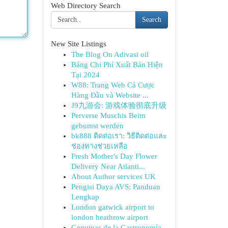
Web Directory Search
Search
New Site Listings
The Blog On Adivasi oil
Bảng Chi Phí Xuất Bản Hiện
Tại 2024
W88: Trang Web Cá Cược
Hàng Đầu và Website ...
J9九游会: 游戏体验彻底升级
Perverse Muschis Beim
gebumst werden
bk888 ติดต่อเรา: วิธีติดต่อและ
ช่องทางช่วยเหลือ
Fresh Mother's Day Flower
Delivery Near Atlanti...
About Author services UK
Pengisi Daya AVS: Panduan
Lengkap
London gatwick airport to
london heathrow airport
Genuinas de la Gastronomía