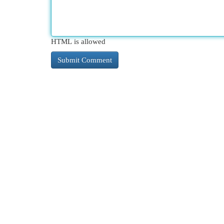
HTML is allowed