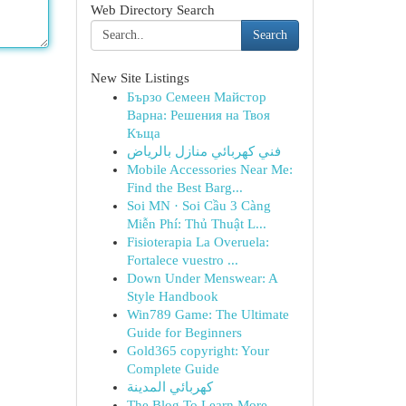
Web Directory Search
Search
New Site Listings
Бързо Семеен Майстор
Варна: Решения на Твоя
Къща
فني كهربائي منازل بالرياض
Mobile Accessories Near Me:
Find the Best Barg...
Soi MN · Soi Cầu 3 Càng
Miễn Phí: Thủ Thuật L...
Fisioterapia La Overuela:
Fortalece vuestro ...
Down Under Menswear: A
Style Handbook
Win789 Game: The Ultimate
Guide for Beginners
Gold365 copyright: Your
Complete Guide
كهربائي المدينة
The Blog To Learn More