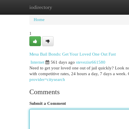
iodirectory
Home
New Site Listings
Add Site
Cat
Home
1
Mesa Bail Bonds: Get Your Loved One Out Fast
Internet
561 days ago
stevezisr661580
Need to get your loved one out of jail quickly? Look n
with competitive rates, 24 hours a day, 7 days a week. 
provider=citysearch
Comments
Submit a Comment