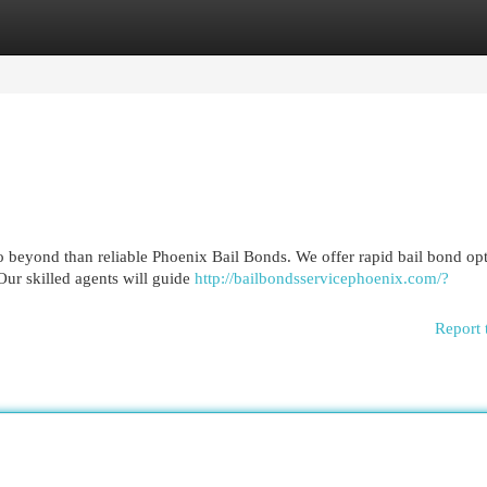
egories
Register
Login
o beyond than reliable Phoenix Bail Bonds. We offer rapid bail bond op
Our skilled agents will guide
http://bailbondsservicephoenix.com/?
Report 