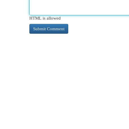
HTML is allowed