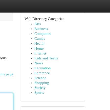
Web Directory Categories
Arts
Business
Computers
Games
Health
Home
Internet
tions
Kids and Teens
News
Recreation
Reference
this page
Science
Shopping
Society
Sports