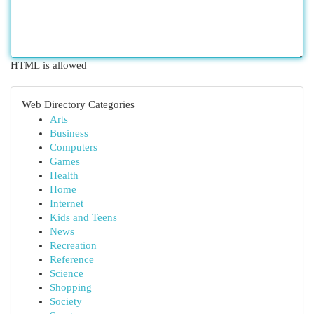
HTML is allowed
Web Directory Categories
Arts
Business
Computers
Games
Health
Home
Internet
Kids and Teens
News
Recreation
Reference
Science
Shopping
Society