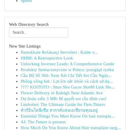
Sports
Web Directory Search
New Site Listings
Pamukkale Refakatçi Servisleri : Kalite v...
HH88: A Retrospective Look
Unlocking Investor Leads: A Comprehensive Guide
Produkty farmaceutyczne w Polsce: przegląd rynku
Cầu Bộ Số 366: Xem Xét Chi Tiết Soi Cầu Ngày...
Phòng xông hơi : Lợi ích sức khỏe và cách sử dụ...
???? KOITOTO : Situs Slot Gacor Slot88 Link Slo...
Flower Delivery in Raleigh Near Atlantic Ave
Dự đoán xiên 3 MB: Bí quyết soi cầu đỉnh cao!
Limbobet: The Ultimate Guide for First-Timers
ทัวร์อินโดนีเซีย สวรรค์แห่งเอเชียรอคุณอยู่
Essential Things You Must Know On hair transpla...
AI: The Future is present
How Much Do You Know About Hair transplant surg...