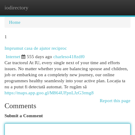
iodirectory
Togg
navi
Home
1
Imprumut casa de ajutor reciproc
Internet
555 days ago
charleso418zdf0
Car tractorul At IU, every single next of your time and efforts
issues. No matter whether you are balancing spouse and children,
job or embarking on a completely new journey, our online
programmes healthy seamlessly into your active plan. Locația ta
nu a putut fi detectată automat. Te rugăm să
https://maps.app.goo.gl/M864UFpnLJzG3rmg8
Report this page
Comments
Submit a Comment