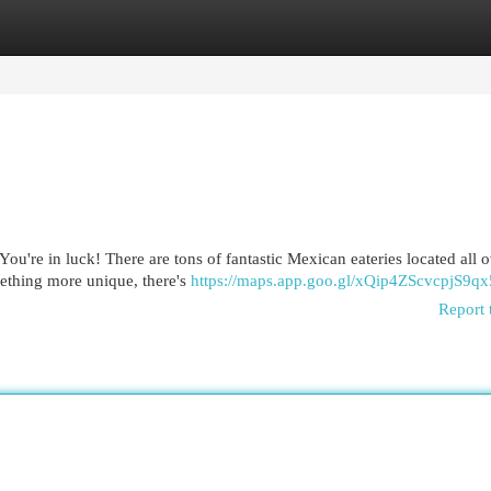
egories
Register
Login
ou're in luck! There are tons of fantastic Mexican eateries located all o
mething more unique, there's
https://maps.app.goo.gl/xQip4ZScvcpjS9qx
Report 