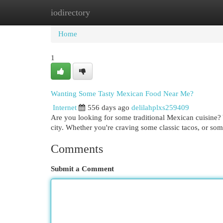
iodirectory
Home
New Site Listings
Add Site
Cat
Home
1
Wanting Some Tasty Mexican Food Near Me?
Internet
556 days ago
delilahplxs259409
Are you looking for some traditional Mexican cuisine? Y
city. Whether you're craving some classic tacos, or so
Comments
Submit a Comment