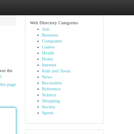
Web Directory Categories
Arts
Business
Computers
Games
Health
Home
Internet
ver the
Kids and Teens
5
News
Recreation
this page
Reference
Science
Shopping
Society
Sports