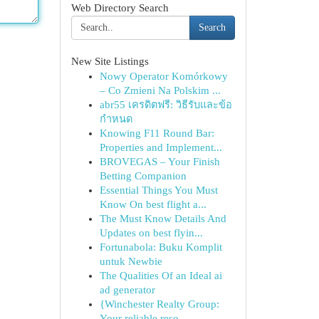
Web Directory Search
Search
New Site Listings
Nowy Operator Komórkowy
– Co Zmieni Na Polskim ...
abr55 เครดิตฟรี: วิธีรับและข้อ
กำหนด
Knowing F11 Round Bar:
Properties and Implement...
BROVEGAS – Your Finish
Betting Companion
Essential Things You Must
Know On best flight a...
The Must Know Details And
Updates on best flyin...
Fortunabola: Buku Komplit
untuk Newbie
The Qualities Of an Ideal ai
ad generator
{Winchester Realty Group:
Your reliable reso...