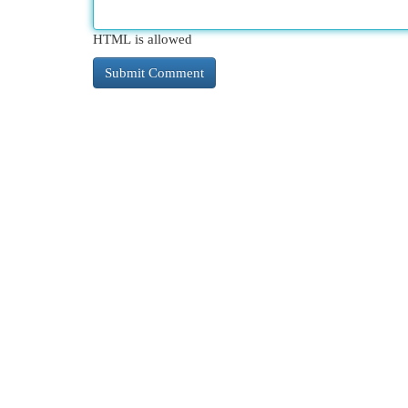
HTML is allowed