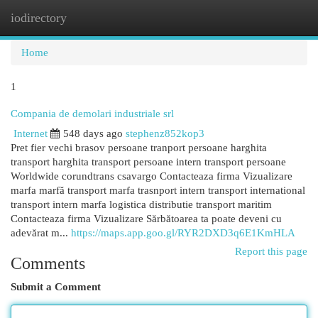
iodirectory
Togg
navi
Home
1
Compania de demolari industriale srl
Internet
548 days ago
stephenz852kop3
Pret fier vechi brasov persoane tranport persoane harghita
transport harghita transport persoane intern transport persoane
Worldwide corundtrans csavargo Contacteaza firma Vizualizare
marfa marfă transport marfa trasnport intern transport international
transport intern marfa logistica distributie transport maritim
Contacteaza firma Vizualizare Sărbătoarea ta poate deveni cu
adevărat m...
https://maps.app.goo.gl/RYR2DXD3q6E1KmHLA
Report this page
Comments
Submit a Comment