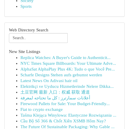
Society
Sports
Web Directory Search
New Site Listings
Replica Watches: A Buyer's Guide to Authenticit...
NYC Times Square Billboards: Your Ultimate Adve...
AlphaSat AlphaPlay Plus 4K: Tudo o que Você Pre...
Scharfe Designs Stehen aufs gebumst werden
Latest News On Adivasi hair oil
Elektrikçi ve Uyducu Hizmetlerinde Nelere Dikka...
土豆官网 最新 入口：权威 获取 通道
أعلانات سمارترز : كل ما تحتاجه لمعرفة
Firewood Pallets for Sale: Your Budget-Friendly...
Fiat to crypto exchange
Taśma Klejąca Winylowa: Elastyczne Rozwiązania ...
Cầu Bộ Số 366 & Chốt Xiên XSMB Hôm Nay?
The Future Of Sustainable Packaging: Why Gable ...