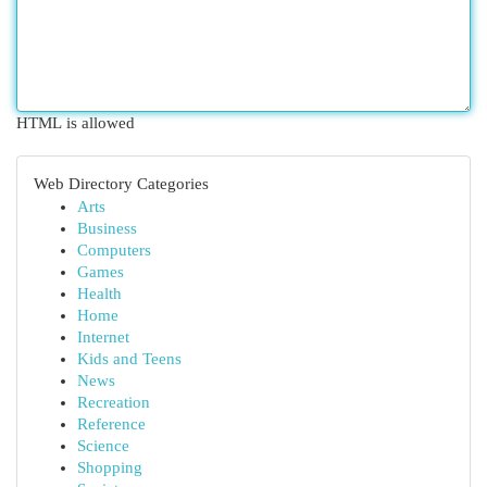
HTML is allowed
Web Directory Categories
Arts
Business
Computers
Games
Health
Home
Internet
Kids and Teens
News
Recreation
Reference
Science
Shopping