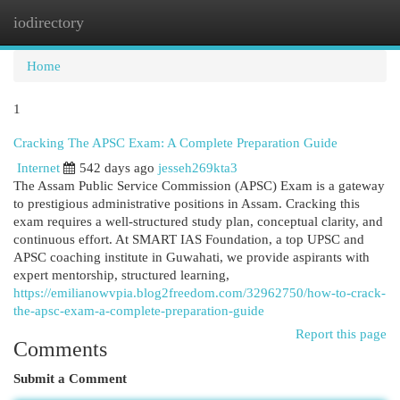
iodirectory
Togg
navi
Home
1
Cracking The APSC Exam: A Complete Preparation Guide
Internet
542 days ago
jesseh269kta3
The Assam Public Service Commission (APSC) Exam is a gateway
to prestigious administrative positions in Assam. Cracking this
exam requires a well-structured study plan, conceptual clarity, and
continuous effort. At SMART IAS Foundation, a top UPSC and
APSC coaching institute in Guwahati, we provide aspirants with
expert mentorship, structured learning,
https://emilianowvpia.blog2freedom.com/32962750/how-to-crack-
the-apsc-exam-a-complete-preparation-guide
Report this page
Comments
Submit a Comment