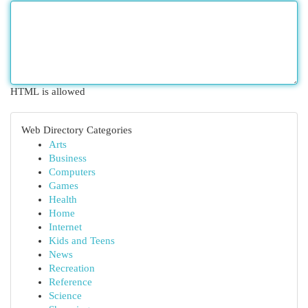
HTML is allowed
Web Directory Categories
Arts
Business
Computers
Games
Health
Home
Internet
Kids and Teens
News
Recreation
Reference
Science