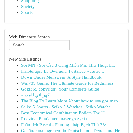
Shopping
Society
Sports
Web Directory Search
New Site Listings
Soi MN · Soi Cầu 3 Càng Miễn Phí: Thủ Thuật L...
Fisioterapia La Overuela: Fortalece vuestro ...
Down Under Menswear: A Style Handbook
Win789 Game: The Ultimate Guide for Beginners
Gold365 copyright: Your Complete Guide
كهربائي المدينة
The Blog To Learn More About how to use gps map...
Seiko 5 Sports - Seiko 5 Watches | Seiko Watche...
Best Economical Combination Boilers The U...
Rodzina: Fundament naszego życia
Phân tích Pascal - Phương pháp Bạch Thủ 33: ...
Gebäudemanagement in Deutschland: Trends und He...