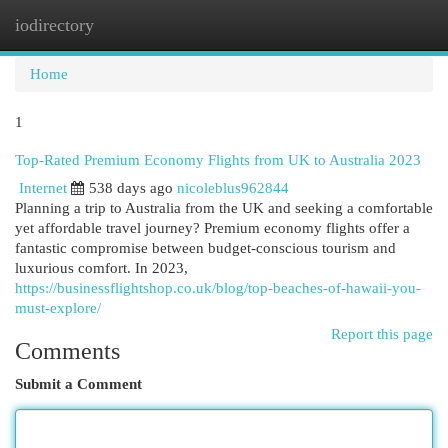
iodirectory
Togg
navi
Home
1
Top-Rated Premium Economy Flights from UK to Australia 2023
Internet
538 days ago
nicoleblus962844
Planning a trip to Australia from the UK and seeking a comfortable
yet affordable travel journey? Premium economy flights offer a
fantastic compromise between budget-conscious tourism and
luxurious comfort. In 2023,
https://businessflightshop.co.uk/blog/top-beaches-of-hawaii-you-
must-explore/
Report this page
Comments
Submit a Comment