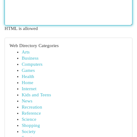
HTML is allowed
Web Directory Categories
Arts
Business
Computers
Games
Health
Home
Internet
Kids and Teens
News
Recreation
Reference
Science
Shopping
Society