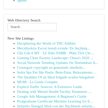
Sports
Web Directory Search
New Site Listings
Deciphering the World of THC Edibles
Mecidiyeköy Escort kendi evinde: En Seçilmiş...
Cầu Giải 8 MT · Lô Xiên XSMB · Phân Tích Chi ...
Gaming Chair Factory Landscape: China's 2026 ...
Social Network Trending Updates On Neelambari A...
Conseguir copyright en granulado alrededo...
Indra Spa Em São Paulo: Bem-Estar, Relaxamento ...
The Qualities Of an Ideal brigade avalon bangalore
MU88 : Le Guide Complet
Explicit Traffic Sources: A Extensive Guide
Dealing with Mental Health Facility Treatment: ...
Google Ads Management: A Beginner's Guide
Postgraduate Certificate Machine Learning for E...
Scharfes Teengirl Wird von der Nachbarin erbarm...