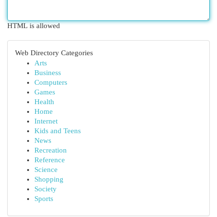
HTML is allowed
Web Directory Categories
Arts
Business
Computers
Games
Health
Home
Internet
Kids and Teens
News
Recreation
Reference
Science
Shopping
Society
Sports