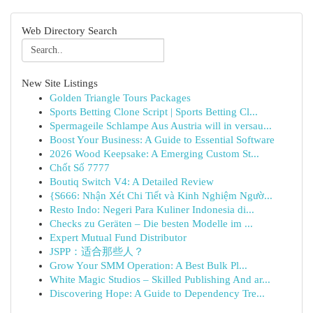
Web Directory Search
New Site Listings
Golden Triangle Tours Packages
Sports Betting Clone Script | Sports Betting Cl...
Spermageile Schlampe Aus Austria will in versau...
Boost Your Business: A Guide to Essential Software
2026 Wood Keepsake: A Emerging Custom St...
Chốt Số 7777
Boutiq Switch V4: A Detailed Review
{S666: Nhận Xét Chi Tiết và Kinh Nghiệm Ngườ...
Resto Indo: Negeri Para Kuliner Indonesia di...
Checks zu Geräten – Die besten Modelle im ...
Expert Mutual Fund Distributor
JSPP：适合那些人？
Grow Your SMM Operation: A Best Bulk Pl...
White Magic Studios – Skilled Publishing And ar...
Discovering Hope: A Guide to Dependency Tre...