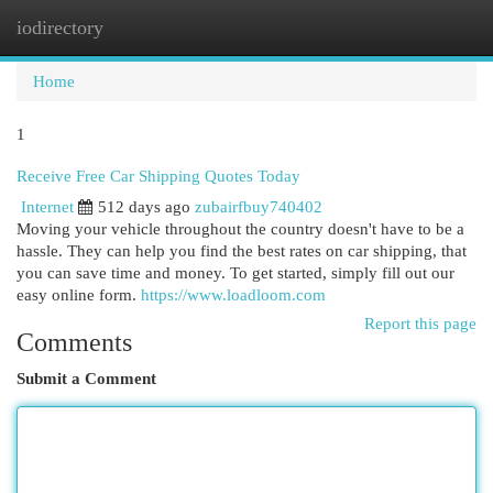
iodirectory
Togg
navi
Home
1
Receive Free Car Shipping Quotes Today
Internet
512 days ago
zubairfbuy740402
Moving your vehicle throughout the country doesn't have to be a
hassle. They can help you find the best rates on car shipping, that
you can save time and money. To get started, simply fill out our
easy online form.
https://www.loadloom.com
Report this page
Comments
Submit a Comment