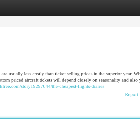
egories
Register
Login
 are usually less costly than ticket selling prices in the superior year. W
tom priced aircraft tickets will depend closely on seasonality and also
kfree.com/story19297044/the-cheapest-flights-diaries
Report 