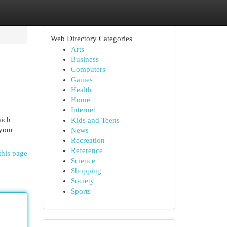
Web Directory Categories
Arts
Business
Computers
Games
Health
Home
Internet
hich
Kids and Teens
 your
News
Recreation
Reference
this page
Science
Shopping
Society
Sports