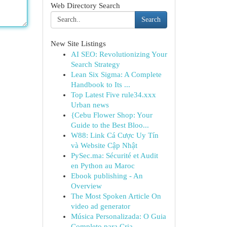
Web Directory Search
Search
New Site Listings
AI SEO: Revolutionizing Your
Search Strategy
Lean Six Sigma: A Complete
Handbook to Its ...
Top Latest Five rule34.xxx
Urban news
{Cebu Flower Shop: Your
Guide to the Best Bloo...
W88: Link Cá Cược Uy Tín
và Website Cập Nhật
PySec.ma: Sécurité et Audit
en Python au Maroc
Ebook publishing - An
Overview
The Most Spoken Article On
video ad generator
Música Personalizada: O Guia
Completo para Cria...