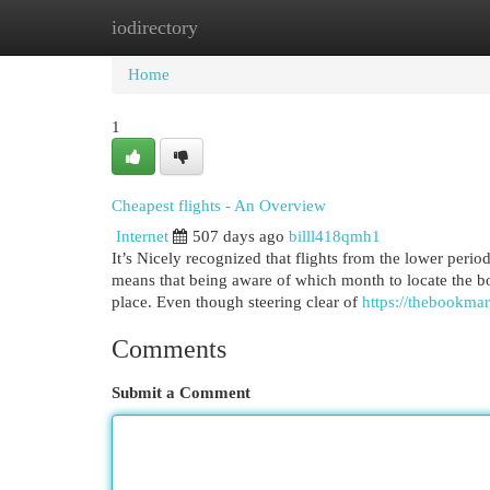
iodirectory
Home
New Site Listings
Add Site
Cat
Home
1
Cheapest flights - An Overview
Internet
507 days ago
billl418qmh1
It’s Nicely recognized that flights from the lower period
means that being aware of which month to locate the bot
place. Even though steering clear of
https://thebookmar
Comments
Submit a Comment