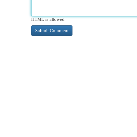
HTML is allowed