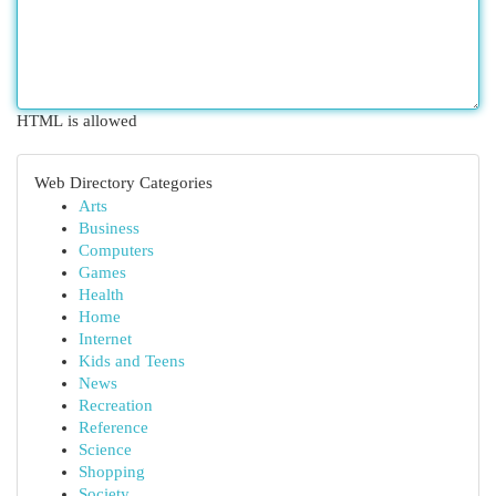
HTML is allowed
Web Directory Categories
Arts
Business
Computers
Games
Health
Home
Internet
Kids and Teens
News
Recreation
Reference
Science
Shopping
Society