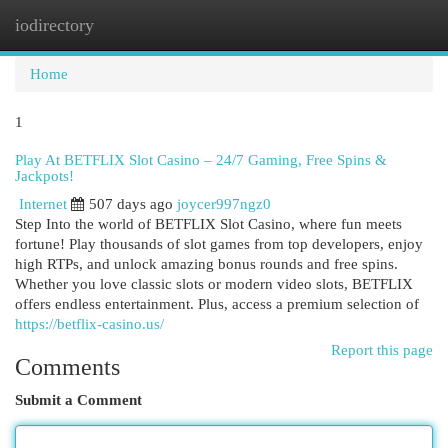
iodirectory
Togg
navi
Home
1
Play At BETFLIX Slot Casino – 24/7 Gaming, Free Spins &
Jackpots!
Internet
507 days ago
joycer997ngz0
Step Into the world of BETFLIX Slot Casino, where fun meets
fortune! Play thousands of slot games from top developers, enjoy
high RTPs, and unlock amazing bonus rounds and free spins.
Whether you love classic slots or modern video slots, BETFLIX
offers endless entertainment. Plus, access a premium selection of
https://betflix-casino.us/
Report this page
Comments
Submit a Comment