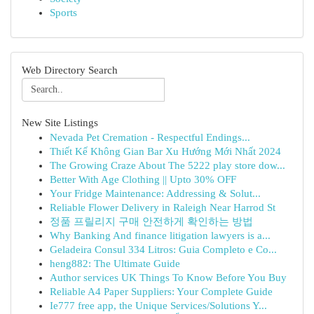
Sports
Web Directory Search
New Site Listings
Nevada Pet Cremation - Respectful Endings...
Thiết Kế Không Gian Bar Xu Hướng Mới Nhất 2024
The Growing Craze About The 5222 play store dow...
Better With Age Clothing || Upto 30% OFF
Your Fridge Maintenance: Addressing & Solut...
Reliable Flower Delivery in Raleigh Near Harrod St
정품 프릴리지 구매 안전하게 확인하는 방법
Why Banking And finance litigation lawyers is a...
Geladeira Consul 334 Litros: Guia Completo e Co...
heng882: The Ultimate Guide
Author services UK Things To Know Before You Buy
Reliable A4 Paper Suppliers: Your Complete Guide
Ie777 free app, the Unique Services/Solutions Y...