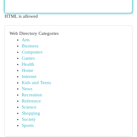
HTML is allowed
Web Directory Categories
Arts
Business
Computers
Games
Health
Home
Internet
Kids and Teens
News
Recreation
Reference
Science
Shopping
Society
Sports