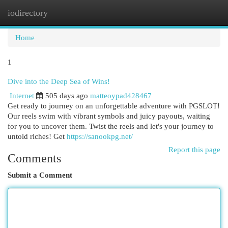
iodirectory
Togg
navi
Home
1
Dive into the Deep Sea of Wins!
Internet
505 days ago
matteoypad428467
Get ready to journey on an unforgettable adventure with PGSLOT!
Our reels swim with vibrant symbols and juicy payouts, waiting
for you to uncover them. Twist the reels and let's your journey to
untold riches! Get
https://sanookpg.net/
Report this page
Comments
Submit a Comment