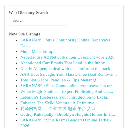
Web Directory Search
New Site Listings
SARANA99 | Situs DominoQQ Online Terpercaya
Dan...
Muha Meds Europe
Nederlandse Ad Networks: Een Overzicht voor 2026
Abandoned Cart Emails That Land in the Inbox
Nearly All people deal with discomfort in the back
AAA Boat Salvage: Your Hassle-Free Boat Removal...
Toto Slot Gacor: Panduan & Tips Menang!
SARANA99 : Situs Game online terpercaya dan ter...
White Magic Studios – Expert Publishing And Cre...
Lebanon's Hostesses: Your Introduction to Exclu...
Enhance The SMM Venture : A Definitive ...
易译网官网 ： 专业 在线 翻译 平台 入口
Godrej Kukatpally - Brooklyn Heights Homes In H...
SARANA99 : Situs Resmi BandarQ Online Terbaik
2026