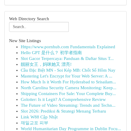
Web Directory Search
New Site Listings
Https://www.pornhub.com Fundamentals Explained
Hello GPT 是什么？ 初学者指南
Slot Gacor Terpercaya: Panduan & Daftar Situs T...
靓丽女王，妈咪她又 漂亮!
Cầu Đặc Biệt MN - Soi Kép MB: Chốt Số Hôm Nay
Mastering Let's Encrypt for Your Web Server: A ...
How Much Is it Worth For Hyderabad to Srisailam...
North Carolina Security Camera Monitoring: Keep...
Shipping Containers For Sale: Your Complete Buy...
Golotter: Is it Legit? A Comprehensive Review
The Future of Video Streaming: Trends and Techn...
Slot 2026: Prediksi & Strategi Menang Terbaru
Link W88 Cập Nhật
재일교포 피부
World Humanitarian Day Programme in Dublin Focu...