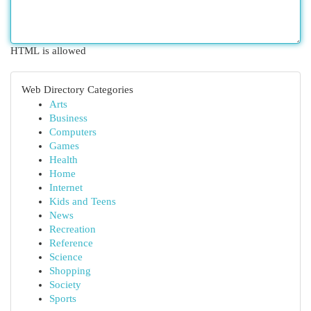
HTML is allowed
Web Directory Categories
Arts
Business
Computers
Games
Health
Home
Internet
Kids and Teens
News
Recreation
Reference
Science
Shopping
Society
Sports