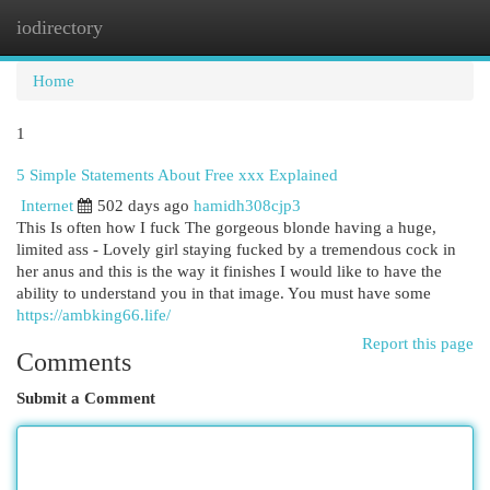
iodirectory
Togg
navi
Home
1
5 Simple Statements About Free xxx Explained
Internet
502 days ago
hamidh308cjp3
This Is often how I fuck The gorgeous blonde having a huge,
limited ass - Lovely girl staying fucked by a tremendous cock in
her anus and this is the way it finishes I would like to have the
ability to understand you in that image. You must have some
https://ambking66.life/
Report this page
Comments
Submit a Comment