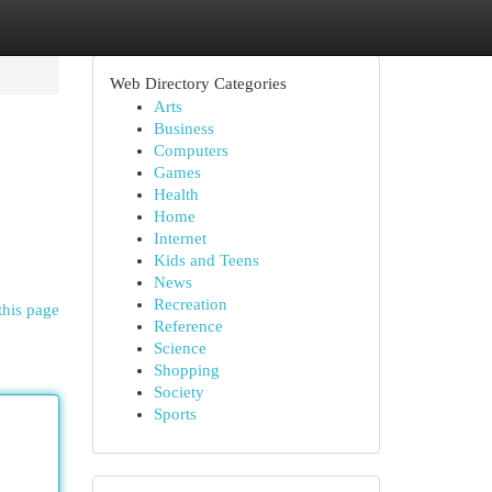
Web Directory Categories
Arts
Business
Computers
Games
Health
Home
Internet
Kids and Teens
News
Recreation
this page
Reference
Science
Shopping
Society
Sports