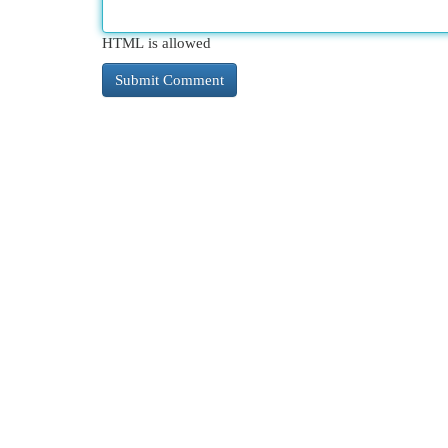
HTML is allowed