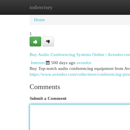
iodirectory
Home
New Site Listings
Add Site
Cat
Home
1
Buy Audio Conferencing Systems Online | Avendor.co
Internet
500 days ago
avendor
Buy Top-notch audio conferencing equipment from Aven
https://www.avendor.com/collections/conferencing-pro
Comments
Submit a Comment