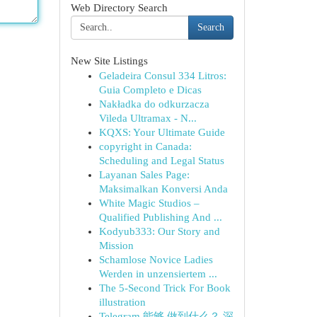
Web Directory Search
Search
New Site Listings
Geladeira Consul 334 Litros:
Guia Completo e Dicas
Nakładka do odkurzacza
Vileda Ultramax - N...
KQXS: Your Ultimate Guide
copyright in Canada:
Scheduling and Legal Status
Layanan Sales Page:
Maksimalkan Konversi Anda
White Magic Studios –
Qualified Publishing And ...
Kodyub333: Our Story and
Mission
Schamlose Novice Ladies
Werden in unzensiertem ...
The 5-Second Trick For Book
illustration
Telegram 能够 做到什么？ 深