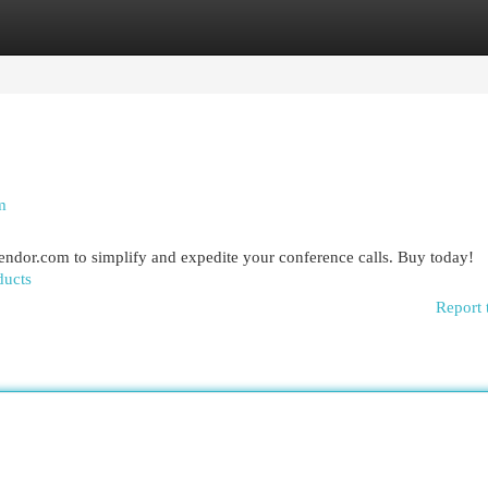
egories
Register
Login
m
dor.com to simplify and expedite your conference calls. Buy today!
ducts
Report 