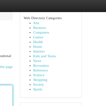
Web Directory Categories
Arts
Business
Computers
Games
Health
Home
Internet
national
Kids and Teens
News
Recreation
this page
Reference
Science
Shopping
Society
Sports