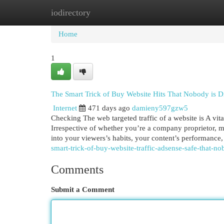
iodirectory
Home
New Site Listings
Add Site
Cat
Home
1
The Smart Trick of Buy Website Hits That Nobody is D
Internet
471 days ago
damieny597gzw5
Checking The web targeted traffic of a website is A vital
Irrespective of whether you’re a company proprietor, m
into your viewers’s habits, your content’s performance
smart-trick-of-buy-website-traffic-adsense-safe-that-no
Comments
Submit a Comment