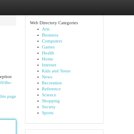
Web Directory Categories
Arts
Business
Computers
Games
Health
Home
Internet
Kids and Teens
ception
News
69/the-
Recreation
Reference
Science
this page
Shopping
Society
Sports