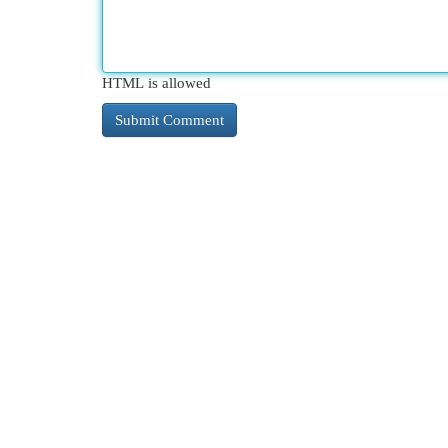
HTML is allowed