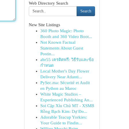
Web Directory Search
Search
New Site Listings
360 Photo Magic: Photo
Booth and 360 Video Boot...
Not Known Factual
Statements About Guest
Postin...
abr55 เครดิตฟรี: วิธีรับและข้อ
กำหนด
Local Mother's Day Flower
Delivery Near Atlanti...
PySec.ma: Sécurité et Audit
en Python au Maroc
White Magic Studios –
Experienced Publishing An...
Soi Cặp Xỉu Chủ MT - XSMB
Rồng Bạch Kim: Dự Đo...
Adorable Teacup Yorkies:
Your Guide to Findin...
Willige Muschi Beim