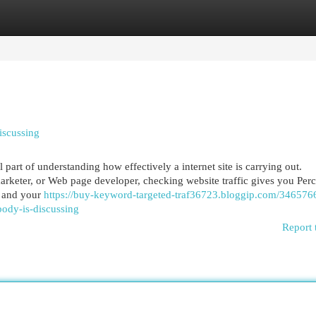
egories
Register
Login
iscussing
 part of understanding how effectively a internet site is carrying out.
arketer, or Web page developer, checking website traffic gives you Per
, and your
https://buy-keyword-targeted-traf36723.bloggip.com/346576
body-is-discussing
Report 