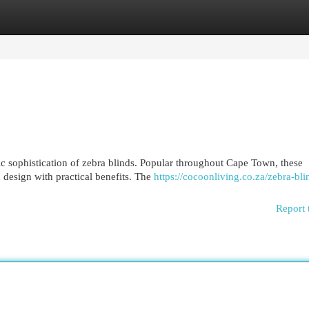
egories
Register
Login
ic sophistication of zebra blinds. Popular throughout Cape Town, these
design with practical benefits. The
https://cocoonliving.co.za/zebra-bli
Report 