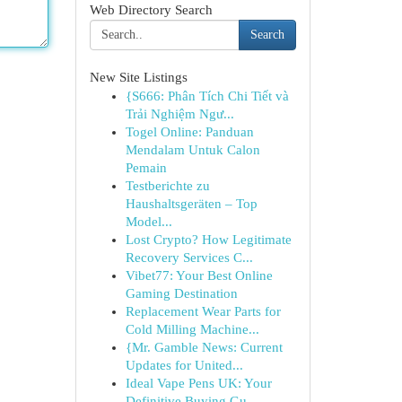
Web Directory Search
Search
New Site Listings
{S666: Phân Tích Chi Tiết và
Trải Nghiệm Ngư...
Togel Online: Panduan
Mendalam Untuk Calon
Pemain
Testberichte zu
Haushaltsgeräten – Top
Model...
Lost Crypto? How Legitimate
Recovery Services C...
Vibet77: Your Best Online
Gaming Destination
Replacement Wear Parts for
Cold Milling Machine...
{Mr. Gamble News: Current
Updates for United...
Ideal Vape Pens UK: Your
Definitive Buying Gu...