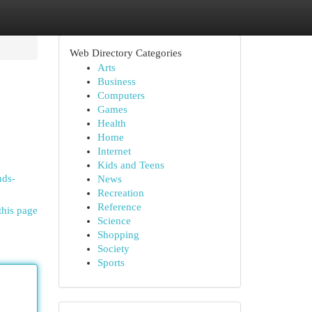
Web Directory Categories
Arts
Business
Computers
Games
Health
Home
Internet
Kids and Teens
nds-
News
Recreation
Reference
this page
Science
Shopping
Society
Sports