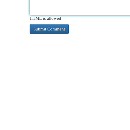
HTML is allowed