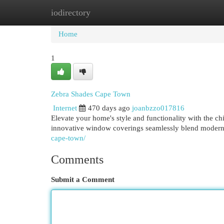
iodirectory
Home
New Site Listings
Add Site
Cat
Home
1
Zebra Shades Cape Town
Internet
470 days ago
joanbzzo017816
Elevate your home's style and functionality with the ch
innovative window coverings seamlessly blend modern 
cape-town/
Comments
Submit a Comment