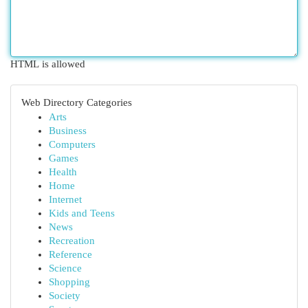
HTML is allowed
Web Directory Categories
Arts
Business
Computers
Games
Health
Home
Internet
Kids and Teens
News
Recreation
Reference
Science
Shopping
Society