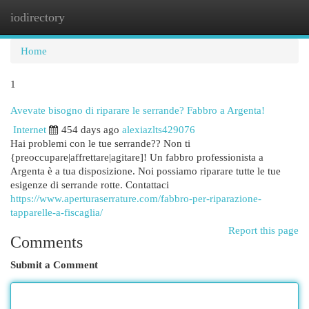
iodirectory
Togg
navi
Home
1
Avevate bisogno di riparare le serrande? Fabbro a Argenta!
Internet
454 days ago
alexiazlts429076
Hai problemi con le tue serrande?? Non ti
{preoccupare|affrettare|agitare]! Un fabbro professionista a
Argenta è a tua disposizione. Noi possiamo riparare tutte le tue
esigenze di serrande rotte. Contattaci
https://www.aperturaserrature.com/fabbro-per-riparazione-
tapparelle-a-fiscaglia/
Report this page
Comments
Submit a Comment