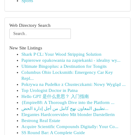
Sports
Web Directory Search
New Site Listings
Shark P CL: Your Wood Stripping Solution
Papierowe opakowania na zapiekanki - idealny wy...
Ultimate Bingoplus: a Destination for Tongits
Columbus Ohio Locksmith: Emergency Car Key
Repl...
Pokrywa na Pudełko z Chusteczkami: Nowy Wygląd ...
Top Urologist Doctor in Patna
Hello GPT 是什么意思？ 入门指南
{Empire88: A Thorough Dive into the Platform ...
تطبيق المعاون نهج كامل من أجل إدارة الحض...
Elegantes Hardcorevideo Mit blonder Darstellerin
Bestrong Real Estate
Acquire Scientific Compounds Digitally: Your Co...
SS Round Bar: A Complete Guide