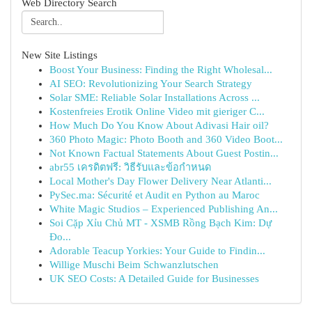
Web Directory Search
New Site Listings
Boost Your Business: Finding the Right Wholesal...
AI SEO: Revolutionizing Your Search Strategy
Solar SME: Reliable Solar Installations Across ...
Kostenfreies Erotik Online Video mit gieriger C...
How Much Do You Know About Adivasi Hair oil?
360 Photo Magic: Photo Booth and 360 Video Boot...
Not Known Factual Statements About Guest Postin...
abr55 เครดิตฟรี: วิธีรับและข้อกำหนด
Local Mother's Day Flower Delivery Near Atlanti...
PySec.ma: Sécurité et Audit en Python au Maroc
White Magic Studios – Experienced Publishing An...
Soi Cặp Xỉu Chủ MT - XSMB Rồng Bạch Kim: Dự
Đo...
Adorable Teacup Yorkies: Your Guide to Findin...
Willige Muschi Beim Schwanzlutschen
UK SEO Costs: A Detailed Guide for Businesses