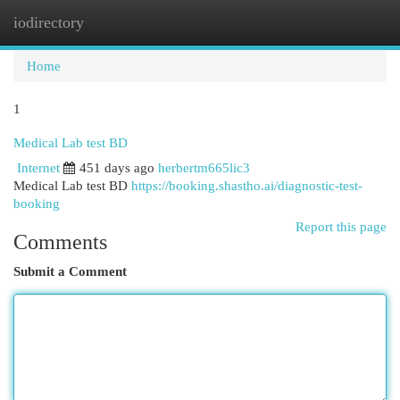
iodirectory
Togg
navi
Home
1
Medical Lab test BD
Internet
451 days ago
herbertm665lic3
Medical Lab test BD
https://booking.shastho.ai/diagnostic-test-
booking
Report this page
Comments
Submit a Comment