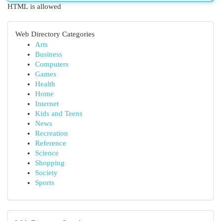
HTML is allowed
Web Directory Categories
Arts
Business
Computers
Games
Health
Home
Internet
Kids and Teens
News
Recreation
Reference
Science
Shopping
Society
Sports