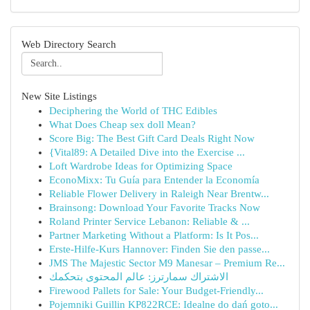
Web Directory Search
New Site Listings
Deciphering the World of THC Edibles
What Does Cheap sex doll Mean?
Score Big: The Best Gift Card Deals Right Now
{Vital89: A Detailed Dive into the Exercise ...
Loft Wardrobe Ideas for Optimizing Space
EconoMixx: Tu Guía para Entender la Economía
Reliable Flower Delivery in Raleigh Near Brentw...
Brainsong: Download Your Favorite Tracks Now
Roland Printer Service Lebanon: Reliable & ...
Partner Marketing Without a Platform: Is It Pos...
Erste-Hilfe-Kurs Hannover: Finden Sie den passe...
JMS The Majestic Sector M9 Manesar – Premium Re...
الاشتراك سمارترز: عالم المحتوى بتحكمك
Firewood Pallets for Sale: Your Budget-Friendly...
Pojemniki Guillin KP822RCE: Idealne do dań goto...