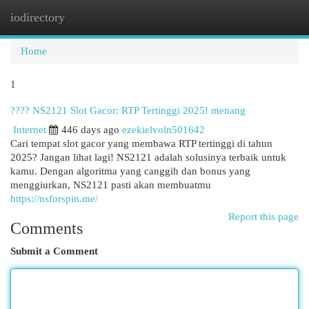
iodirectory
Togg
navi
Home
1
???? NS2121 Slot Gacor: RTP Tertinggi 2025! menang
Internet
446 days ago
ezekielvoln501642
Cari tempat slot gacor yang membawa RTP tertinggi di tahun
2025? Jangan lihat lagi! NS2121 adalah solusinya terbaik untuk
kamu. Dengan algoritma yang canggih dan bonus yang
menggiurkan, NS2121 pasti akan membuatmu
https://nsforspin.me/
Report this page
Comments
Submit a Comment