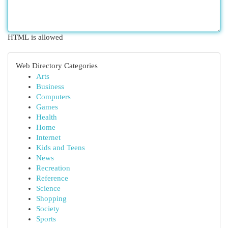
HTML is allowed
Web Directory Categories
Arts
Business
Computers
Games
Health
Home
Internet
Kids and Teens
News
Recreation
Reference
Science
Shopping
Society
Sports