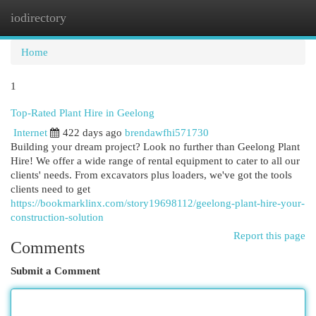
iodirectory
Togg
navi
Home
1
Top-Rated Plant Hire in Geelong
Internet
422 days ago
brendawfhi571730
Building your dream project? Look no further than Geelong Plant
Hire! We offer a wide range of rental equipment to cater to all our
clients' needs. From excavators plus loaders, we've got the tools
clients need to get
https://bookmarklinx.com/story19698112/geelong-plant-hire-your-
construction-solution
Report this page
Comments
Submit a Comment