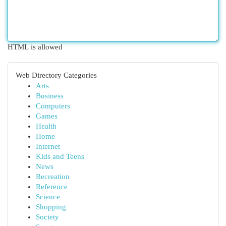
HTML is allowed
Web Directory Categories
Arts
Business
Computers
Games
Health
Home
Internet
Kids and Teens
News
Recreation
Reference
Science
Shopping
Society