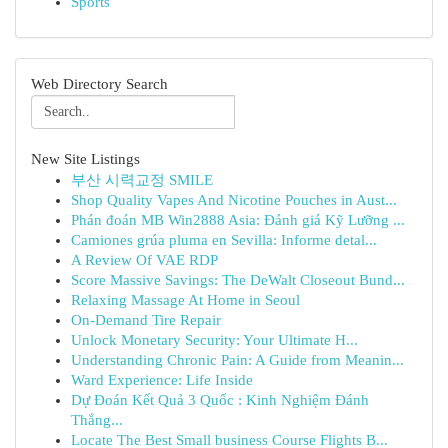
Sports
Web Directory Search
New Site Listings
부산 시력교정 SMILE
Shop Quality Vapes And Nicotine Pouches in Aust...
Phán đoán MB Win2888 Asia: Đánh giá Kỹ Lưỡng ...
Camiones grúa pluma en Sevilla: Informe detal...
A Review Of VAE RDP
Score Massive Savings: The DeWalt Closeout Bund...
Relaxing Massage At Home in Seoul
On-Demand Tire Repair
Unlock Monetary Security: Your Ultimate H...
Understanding Chronic Pain: A Guide from Meanin...
Ward Experience: Life Inside
Dự Đoán Kết Quả 3 Quốc : Kinh Nghiệm Đánh
Thắng...
Locate The Best Small business Course Flights B...