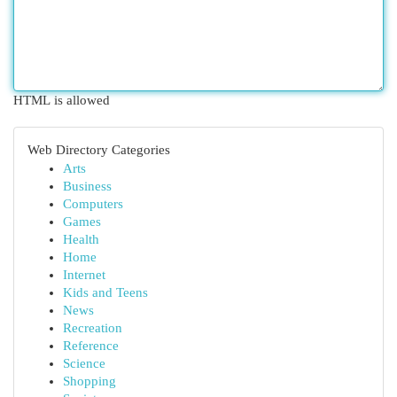
HTML is allowed
Web Directory Categories
Arts
Business
Computers
Games
Health
Home
Internet
Kids and Teens
News
Recreation
Reference
Science
Shopping