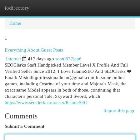
iodirectory
Togg
navi
Home
1
Everything About Guest Posts
Internet
417 days ago
scottj677jap6
SEOClerks Staff Handpicked Member Level X Profile And Full
Verified Seller Since 2012. I Love IGameSEO And SEOClerks ❤️
Email:
Mrsiddiqprofessionailman@gmail.com
In some online
games, including Ocarina of your time and Majora's Mask, the
exact same Model appears in both of those, continuing that
character's personal Tale. Skyward Sword, which
https://www.seoclerk.com/user/IGameSEO
Report this page
Comments
Submit a Comment