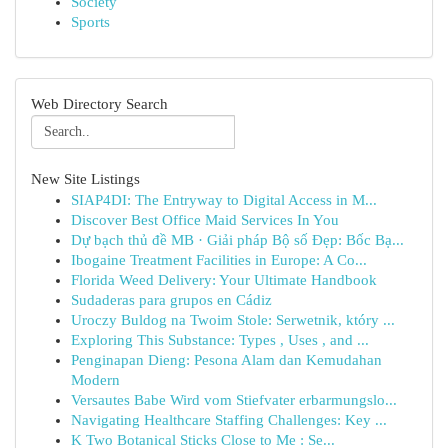
Society
Sports
Web Directory Search
New Site Listings
SIAP4DI: The Entryway to Digital Access in M...
Discover Best Office Maid Services In You
Dự bạch thủ đề MB · Giải pháp Bộ số Đẹp: Bốc Bạ...
Ibogaine Treatment Facilities in Europe: A Co...
Florida Weed Delivery: Your Ultimate Handbook
Sudaderas para grupos en Cádiz
Uroczy Buldog na Twoim Stole: Serwetnik, który ...
Exploring This Substance: Types , Uses , and ...
Penginapan Dieng: Pesona Alam dan Kemudahan
Modern
Versautes Babe Wird vom Stiefvater erbarmungslo...
Navigating Healthcare Staffing Challenges: Key ...
K Two Botanical Sticks Close to Me : Se...