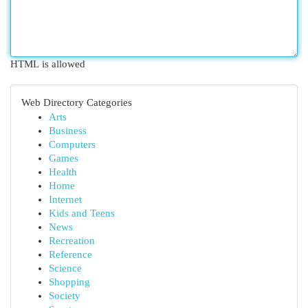
HTML is allowed
Web Directory Categories
Arts
Business
Computers
Games
Health
Home
Internet
Kids and Teens
News
Recreation
Reference
Science
Shopping
Society