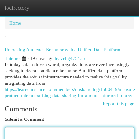
iodirectory
Togg
navi
Home
1
Unlocking Audience Behavior with a Unified Data Platform
Internet
419 days ago
leavehg475435
In today's data-driven world, organizations are ever-increasingly
seeking to decode audience behavior. A unified data platform
provides the robust infrastructure needed to realize this goal by
integrating data from
https://leasedadspace.com/members/misbah/blog/1500419/measure-
protocol:-democratising-data-sharing-for-a-more-informed-future/
Report this page
Comments
Submit a Comment