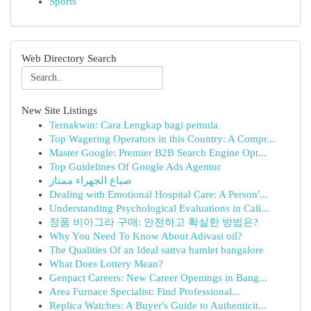
Sports
Web Directory Search
New Site Listings
Ternakwin: Cara Lengkap bagi pemula
Top Wagering Operators in this Country: A Compr...
Master Google: Premier B2B Search Engine Opt...
Top Guidelines Of Google Ads Agentur
صباغ الجهراء ممتاز
Dealing with Emotional Hospital Care: A Person'...
Understanding Psychological Evaluations in Cali...
정품 비아그라 구매: 안전하고 확실한 방법은?
Why You Need To Know About Adivasi oil?
The Qualities Of an Ideal sattva hamlet bangalore
What Does Lottery Mean?
Genpact Careers: New Career Openings in Bang...
Area Furnace Specialist: Find Professional...
Replica Watches: A Buyer's Guide to Authenticit...