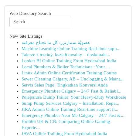
Web Directory Search
New Site Listings
عضويّة سمارترز: كل ما تحتاج معرفته
Machine Learning Online Training Real-time supp...
Talerze z trzciny, kształt owalny – doskonałe...
Looker BI Online Training From Hyderabad India
Local Plumbers & Boiler Technicians : Your ...
Linux Admin Online Certification Training Course
Sewer Cleaning Calgary, AB – Unclogging & Maint...
Servis Sales Page: Tingkatkan Konversi Anda
Emergency Plumber Calgary – 24/7 Fast & Reliabl...
Polepalusa Dump Trailer: Your Heavy-Duty Workhorse
Sump Pump Services Calgary – Installation, Repa...
JIRA Admin Online Training Real-time support fr...
Emergency Plumber Near Me Calgary – 24/7 Fast &...
Hot666 UK & CN: Comparing Online Gaming
Experie...
JAVA Online Training From Hyderabad India