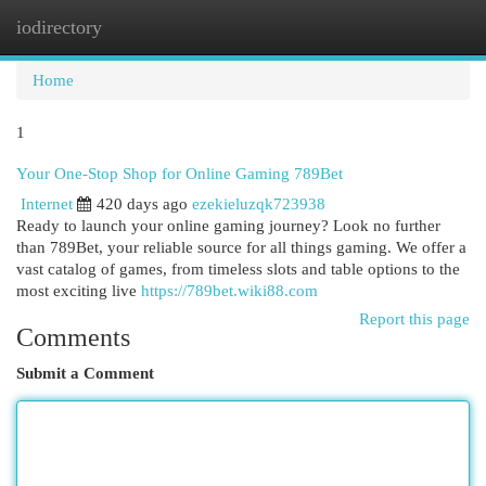
iodirectory
Togg
navi
Home
1
Your One-Stop Shop for Online Gaming 789Bet
Internet
420 days ago
ezekieluzqk723938
Ready to launch your online gaming journey? Look no further
than 789Bet, your reliable source for all things gaming. We offer a
vast catalog of games, from timeless slots and table options to the
most exciting live
https://789bet.wiki88.com
Report this page
Comments
Submit a Comment