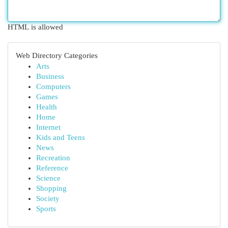
HTML is allowed
Web Directory Categories
Arts
Business
Computers
Games
Health
Home
Internet
Kids and Teens
News
Recreation
Reference
Science
Shopping
Society
Sports