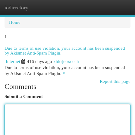
iodirectory
Togg
navi
Home
1
Due to terms of use violation, your account has been suspended
by Akismet Anti-Spam Plugin.
Internet
416 days ago
xbkrjeoxcceh
Due to terms of use violation, your account has been suspended
by Akismet Anti-Spam Plugin.
#
Report this page
Comments
Submit a Comment