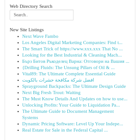
Web Directory Search
New Site Listings
Next Wave Fambo
Los Angeles Digital Marketing Companies: Find t...
The Smart Trick of https://www.xxx.xxx That No ...
Looking for the Best Industrial & Cleaning Mach...
Бърз Битов Ръкоделец Варна: Отговори на Вашия ...
{Drilling Fluids: The Unsung Pillars of Oil & ...
Vital89: The Ultimate Complete Essential Guide
افضل شركة مكافحة حشرات بالكويت
Sprayground Backpacks: The Ultimate Design Guide
Next Big Fresh Trout: Waiting
The Must Know Details And Updates on how to use...
Unlocking Profits: Your Guide to Liquidation Pa...
The Ultimate Guide to Document Management
Systems
Dynamic Pricing Software: Level Up Your Indepe...
Real Estate for Sale in the Federal Capital ...