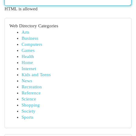
HTML is allowed
Web Directory Categories
Arts
Business
Computers
Games
Health
Home
Internet
Kids and Teens
News
Recreation
Reference
Science
Shopping
Society
Sports