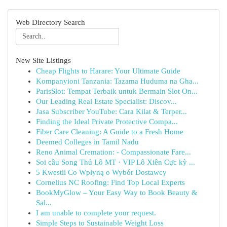
Web Directory Search
New Site Listings
Cheap Flights to Harare: Your Ultimate Guide
Kompanyioni Tanzania: Tazama Huduma na Gha...
ParisSlot: Tempat Terbaik untuk Bermain Slot On...
Our Leading Real Estate Specialist: Discov...
Jasa Subscriber YouTube: Cara Kilat & Terper...
Finding the Ideal Private Protective Compa...
Fiber Care Cleaning: A Guide to a Fresh Home
Deemed Colleges in Tamil Nadu
Reno Animal Cremation: - Compassionate Fare...
Soi cầu Song Thủ Lô MT · VIP Lô Xiên Cực kỳ ...
5 Kwestii Co Wpłyną o Wybór Dostawcy
Cornelius NC Roofing: Find Top Local Experts
BookMyGlow – Your Easy Way to Book Beauty &
Sal...
I am unable to complete your request.
Simple Steps to Sustainable Weight Loss