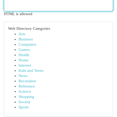
HTML is allowed
Web Directory Categories
Arts
Business
Computers
Games
Health
Home
Internet
Kids and Teens
News
Recreation
Reference
Science
Shopping
Society
Sports