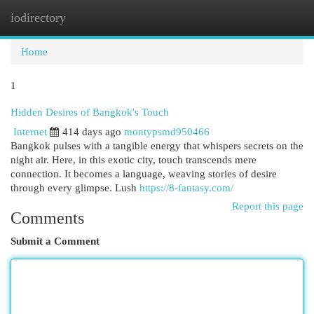
iodirectory
Togg
navi
Home
1
Hidden Desires of Bangkok's Touch
Internet
414 days ago
montypsmd950466
Bangkok pulses with a tangible energy that whispers secrets on the
night air. Here, in this exotic city, touch transcends mere
connection. It becomes a language, weaving stories of desire
through every glimpse. Lush
https://8-fantasy.com/
Report this page
Comments
Submit a Comment