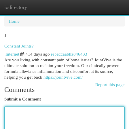
iodirectory
Togg
navi
Home
1
Constant Joints?
Internet
414 days ago
rebeccaabhz846433
Are you living with constant pain of bone issues? JointVive is the
ultimate solution to reclaim your freedom. Our clinically proven
formula alleviates inflammation and discomfort at its source,
helping you get back
https://joiintvive.com/
Report this page
Comments
Submit a Comment