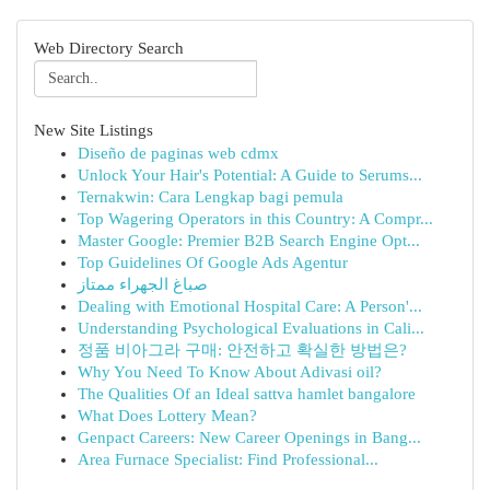
Web Directory Search
New Site Listings
Diseño de paginas web cdmx
Unlock Your Hair's Potential: A Guide to Serums...
Ternakwin: Cara Lengkap bagi pemula
Top Wagering Operators in this Country: A Compr...
Master Google: Premier B2B Search Engine Opt...
Top Guidelines Of Google Ads Agentur
صباغ الجهراء ممتاز
Dealing with Emotional Hospital Care: A Person'...
Understanding Psychological Evaluations in Cali...
정품 비아그라 구매: 안전하고 확실한 방법은?
Why You Need To Know About Adivasi oil?
The Qualities Of an Ideal sattva hamlet bangalore
What Does Lottery Mean?
Genpact Careers: New Career Openings in Bang...
Area Furnace Specialist: Find Professional...