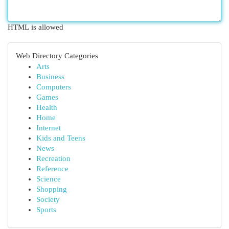
HTML is allowed
Web Directory Categories
Arts
Business
Computers
Games
Health
Home
Internet
Kids and Teens
News
Recreation
Reference
Science
Shopping
Society
Sports