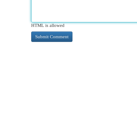
HTML is allowed