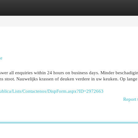
egories
Register
Login
ie
swer all enquiries within 24 hours on business days. Minder beschadigi
ons stoot. Nauwelijks krassen of deuken verdere in uw keuken. Op lange
udPublica/Lists/Contactenos/DispForm.aspx?ID=2972663
Report 