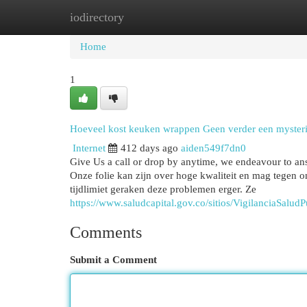
iodirectory
Home
New Site Listings
Add Site
Cat
Home
1
Hoeveel kost keuken wrappen Geen verder een myster
Internet
412 days ago
aiden549f7dn0
Give Us a call or drop by anytime, we endeavour to an
Onze folie kan zijn over hoge kwaliteit en mag tegen 
tijdlimiet geraken deze problemen erger. Ze
https://www.saludcapital.gov.co/sitios/VigilanciaSal
Comments
Submit a Comment