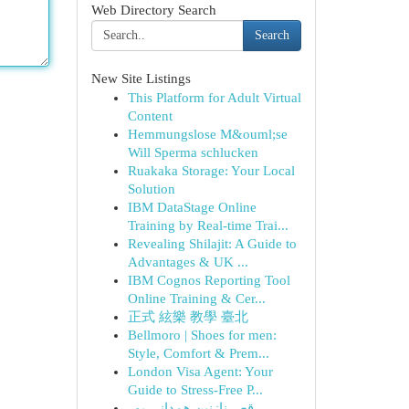
Web Directory Search
Search
New Site Listings
This Platform for Adult Virtual
Content
Hemmungslose M&ouml;se
Will Sperma schlucken
Ruakaka Storage: Your Local
Solution
IBM DataStage Online
Training by Real-time Trai...
Revealing Shilajit: A Guide to
Advantages & UK ...
IBM Cognos Reporting Tool
Online Training & Cer...
正式 絃樂 教學 臺北
Bellmoro | Shoes for men:
Style, Comfort & Prem...
London Visa Agent: Your
Guide to Stress-Free P...
رقص نازنین همدانی پور