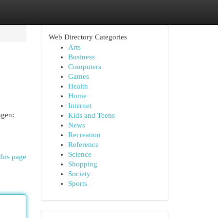
Web Directory Categories
Arts
Business
Computers
Games
Health
Home
Internet
ngen:
Kids and Teens
News
Recreation
Reference
Science
this page
Shopping
Society
Sports