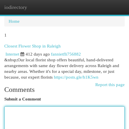
iodirectory
Togg
navi
Home
1
Closest Flower Shop in Raleigh
Internet
412 days ago
fannietfli756882
&nbsp;Our local florist shop offers beautiful, hand-delivered
arrangements with same day flower delivery across Raleigh and
nearby areas. Whether it's for a special day, milestone, or just
because, our expert florists
https://posts.gle/h1K5wn
Report this page
Comments
Submit a Comment