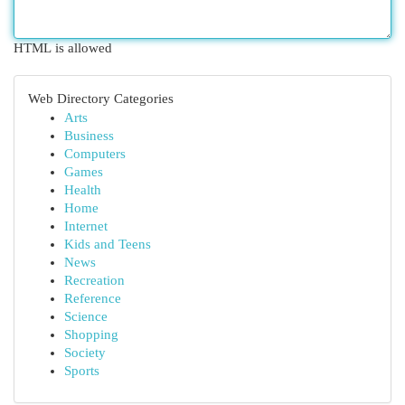
HTML is allowed
Web Directory Categories
Arts
Business
Computers
Games
Health
Home
Internet
Kids and Teens
News
Recreation
Reference
Science
Shopping
Society
Sports