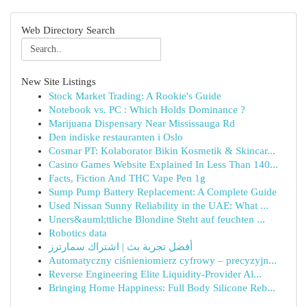
Web Directory Search
New Site Listings
Stock Market Trading: A Rookie's Guide
Notebook vs. PC : Which Holds Dominance ?
Marijuana Dispensary Near Mississauga Rd
Den indiske restauranten i Oslo
Cosmar PT: Kolaborator Bikin Kosmetik & Skincar...
Casino Games Website Explained In Less Than 140...
Facts, Fiction And THC Vape Pen 1g
Sump Pump Battery Replacement: A Complete Guide
Used Nissan Sunny Reliability in the UAE: What ...
Uners&auml;ttliche Blondine Steht auf feuchten ...
Robotics data
أفضل تجربة بث | اشتراك سمارترز
Automatyczny ciśnieniomierz cyfrowy – precyzyjn...
Reverse Engineering Elite Liquidity-Provider Al...
Bringing Home Happiness: Full Body Silicone Reb...