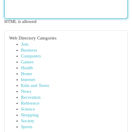
HTML is allowed
Web Directory Categories
Arts
Business
Computers
Games
Health
Home
Internet
Kids and Teens
News
Recreation
Reference
Science
Shopping
Society
Sports