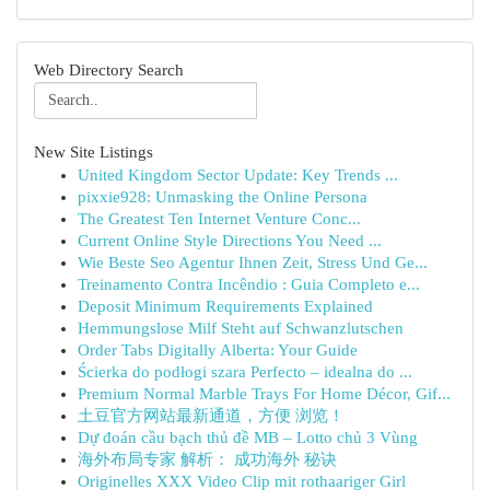
Web Directory Search
New Site Listings
United Kingdom Sector Update: Key Trends ...
pixxie928: Unmasking the Online Persona
The Greatest Ten Internet Venture Conc...
Current Online Style Directions You Need ...
Wie Beste Seo Agentur Ihnen Zeit, Stress Und Ge...
Treinamento Contra Incêndio : Guia Completo e...
Deposit Minimum Requirements Explained
Hemmungslose Milf Steht auf Schwanzlutschen
Order Tabs Digitally Alberta: Your Guide
Ścierka do podłogi szara Perfecto – idealna do ...
Premium Normal Marble Trays For Home Décor, Gif...
土豆官方网站最新通道，方便 浏览！
Dự đoán cầu bạch thủ đề MB – Lotto chủ 3 Vùng
海外布局专家 解析： 成功海外 秘诀
Originelles XXX Video Clip mit rothaariger Girl