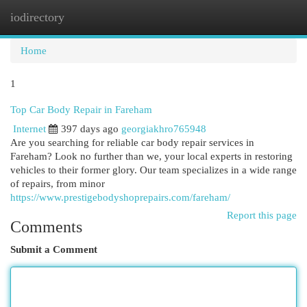
iodirectory
Togg
navi
Home
1
Top Car Body Repair in Fareham
Internet
397 days ago
georgiakhro765948
Are you searching for reliable car body repair services in
Fareham? Look no further than we, your local experts in restoring
vehicles to their former glory. Our team specializes in a wide range
of repairs, from minor
https://www.prestigebodyshoprepairs.com/fareham/
Report this page
Comments
Submit a Comment