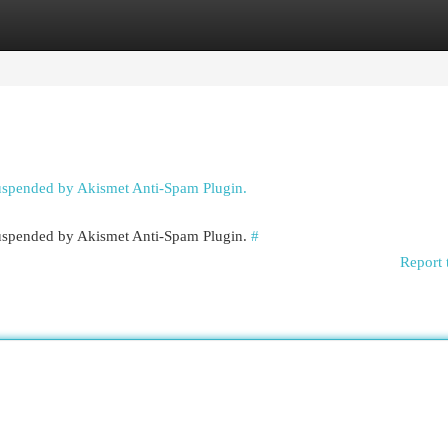
egories
Register
Login
suspended by Akismet Anti-Spam Plugin.
 suspended by Akismet Anti-Spam Plugin.
#
Report 