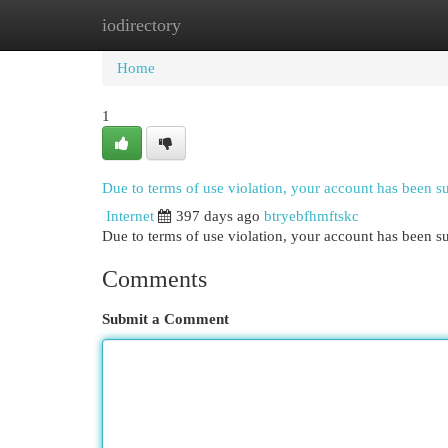
iodirectory
Home
New Site Listings
Add Site
Cat
Home
1
Due to terms of use violation, your account has been 
Internet
397 days ago
btryebfhmftskc
Due to terms of use violation, your account has been
Comments
Submit a Comment