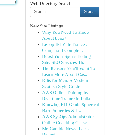
Web Directory Search
Search
New Site Listings
Why You Need To Know
About benz?
Le top IPTV de France :
Comparatif Comple...
Boost Your Sports Betting
Site: SEO Services Th...
The Reasons You'll Want To
Learn More About Cas...
Kilts for Men: A Modern
Scottish Style Guide
AWS Online Training by
Real-time Trainer in India
Knowing F11 Grade Spherical
Bar: Properties & I...
AWS SysOps Administrator
Online Coaching Classe...
Mr. Gamble News: Latest
Reports