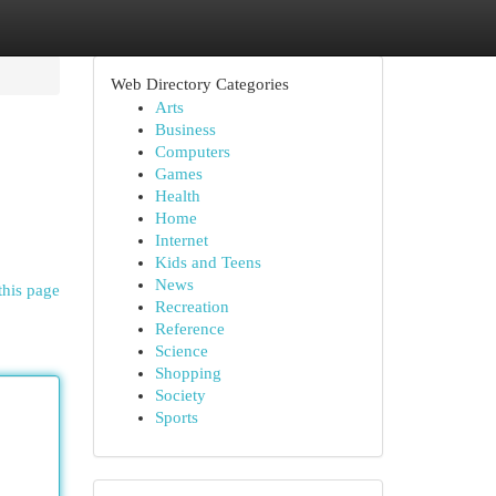
Web Directory Categories
Arts
Business
Computers
Games
Health
Home
Internet
Kids and Teens
News
this page
Recreation
Reference
Science
Shopping
Society
Sports