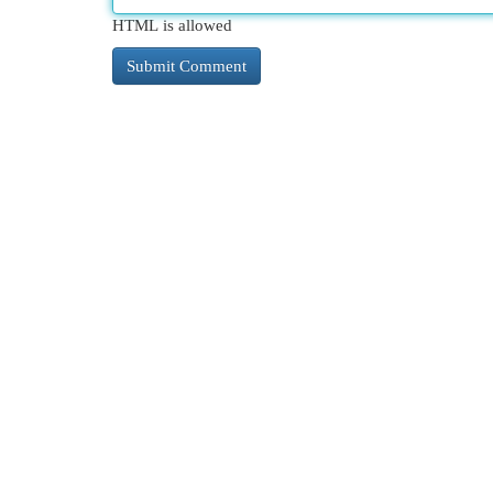
HTML is allowed