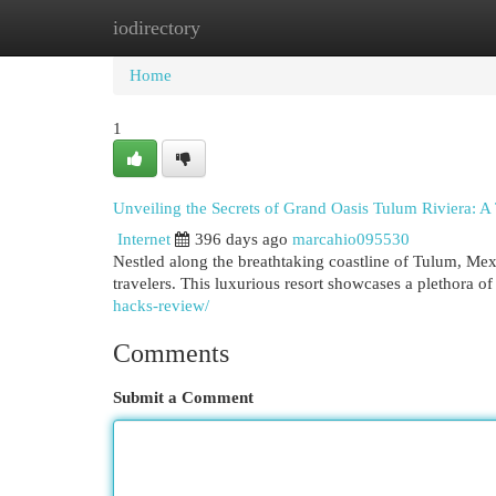
iodirectory
Home
New Site Listings
Add Site
Cat
Home
1
Unveiling the Secrets of Grand Oasis Tulum Riviera: A 
Internet
396 days ago
marcahio095530
Nestled along the breathtaking coastline of Tulum, Mex
travelers. This luxurious resort showcases a plethora o
hacks-review/
Comments
Submit a Comment