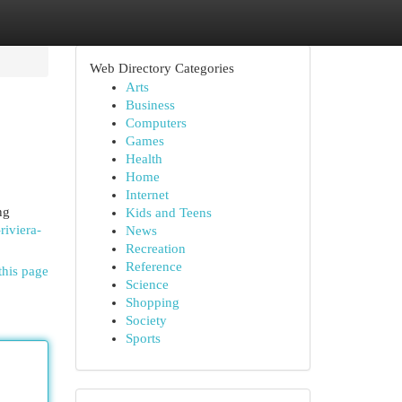
Web Directory Categories
Arts
Business
Computers
Games
Health
Home
Internet
ng
Kids and Teens
riviera-
News
Recreation
Reference
this page
Science
Shopping
Society
Sports