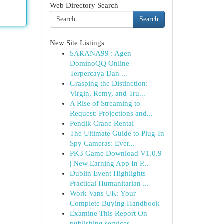
Web Directory Search
Search
New Site Listings
SARANA99 : Agen
DominoQQ Online
Terpercaya Dan ...
Grasping the Distinction:
Virgin, Remy, and Tru...
A Rise of Streaming to
Request: Projections and...
Pendik Crane Rental
The Ultimate Guide to Plug-In
Spy Cameras: Ever...
PK3 Game Download V1.0.9
| New Earning App In P...
Dublin Event Highlights
Practical Humanitarian ...
Work Vans UK: Your
Complete Buying Handbook
Examine This Report On
publishing services