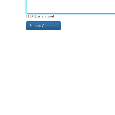
HTML is allowed