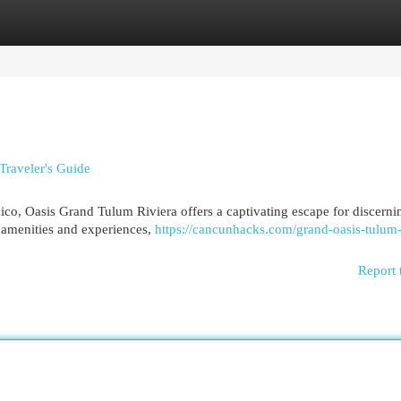
egories
Register
Login
Traveler's Guide
ico, Oasis Grand Tulum Riviera offers a captivating escape for discerni
f amenities and experiences,
https://cancunhacks.com/grand-oasis-tulum-
Report 