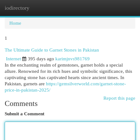
iodirectory
Togg
navi
Home
1
The Ultimate Guide to Garnet Stones in Pakistan
Internet
395 days ago
karimjnvs981769
In the enchanting realm of gemstones, garnet holds a special
allure. Renowned for its rich hues and symbolic significance, this
captivating stone has captivated hearts since ancient times. In
Pakistan, garnets are
https://gemsilverworld.com/garnet-stone-
price-in-pakistan-2025/
Report this page
Comments
Submit a Comment