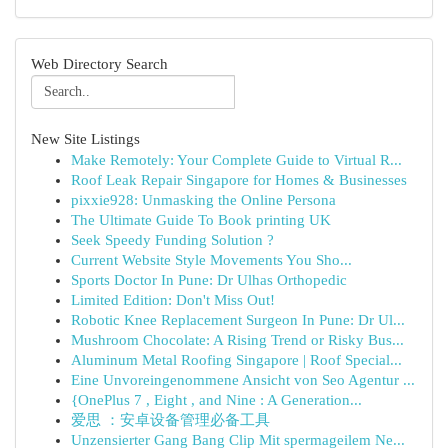
Web Directory Search
New Site Listings
Make Remotely: Your Complete Guide to Virtual R...
Roof Leak Repair Singapore for Homes & Businesses
pixxie928: Unmasking the Online Persona
The Ultimate Guide To Book printing UK
Seek Speedy Funding Solution ?
Current Website Style Movements You Sho...
Sports Doctor In Pune: Dr Ulhas Orthopedic
Limited Edition: Don't Miss Out!
Robotic Knee Replacement Surgeon In Pune: Dr Ul...
Mushroom Chocolate: A Rising Trend or Risky Bus...
Aluminum Metal Roofing Singapore | Roof Special...
Eine Unvoreingenommene Ansicht von Seo Agentur ...
{OnePlus 7 , Eight , and Nine : A Generation...
爱思 ：安卓设备管理必备工具
Unzensierter Gang Bang Clip Mit spermageilem Ne...