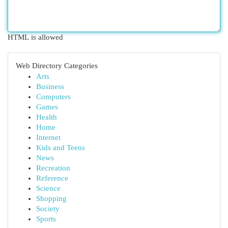
HTML is allowed
Web Directory Categories
Arts
Business
Computers
Games
Health
Home
Internet
Kids and Teens
News
Recreation
Reference
Science
Shopping
Society
Sports