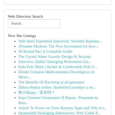
Web Directory Search
New Site Listings
Web Sitesi Yaptırmak İstiyorum: Nereden Başlama...
{Frontier Markets: The New Investment for Inve...
SS Round Bar: A Complete Guide
The Crystal Water Guards: Design & Security
Interview: Dallas' Emerging Performers Gra...
Kids Polo Shirts | Stylish & Comfortable Polo S...
Dónde Comprar Medicamentos Oncológicos en
Méxic...
The Benefits Of Knowing ai ad generator
Získat efedrin online: Spolehlivé prodejce a ne...
商小信app：安全吗？
Бърз Семеен Специалист В Варна : Решения на
Ваш...
Article To Know on Yono Rummy Apps and Why it i...
Sustainable Packaging Alternatives: Why Gable P...