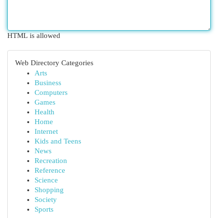
HTML is allowed
Web Directory Categories
Arts
Business
Computers
Games
Health
Home
Internet
Kids and Teens
News
Recreation
Reference
Science
Shopping
Society
Sports