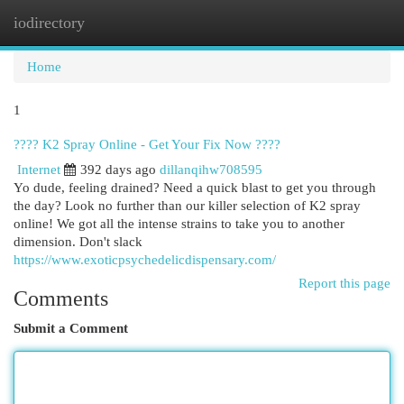
iodirectory
Togg
navi
Home
1
???? K2 Spray Online - Get Your Fix Now ????
Internet
392 days ago
dillanqihw708595
Yo dude, feeling drained? Need a quick blast to get you through
the day? Look no further than our killer selection of K2 spray
online! We got all the intense strains to take you to another
dimension. Don't slack
https://www.exoticpsychedelicdispensary.com/
Report this page
Comments
Submit a Comment