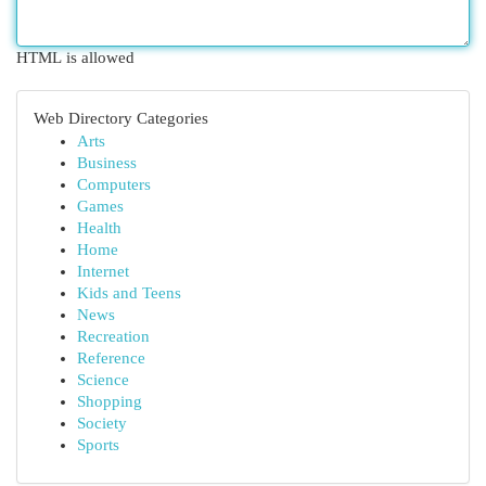
HTML is allowed
Web Directory Categories
Arts
Business
Computers
Games
Health
Home
Internet
Kids and Teens
News
Recreation
Reference
Science
Shopping
Society
Sports