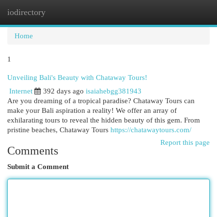
iodirectory
Togg
navi
Home
1
Unveiling Bali's Beauty with Chataway Tours!
Internet
392 days ago
isaiahebgg381943
Are you dreaming of a tropical paradise? Chataway Tours can
make your Bali aspiration a reality! We offer an array of
exhilarating tours to reveal the hidden beauty of this gem. From
pristine beaches, Chataway Tours
https://chatawaytours.com/
Report this page
Comments
Submit a Comment