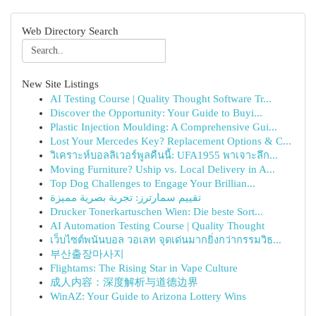
Web Directory Search
New Site Listings
AI Testing Course | Quality Thought Software Tr...
Discover the Opportunity: Your Guide to Buyi...
Plastic Injection Moulding: A Comprehensive Gui...
Lost Your Mercedes Key? Replacement Options & C...
วิเคราะห์บอลลิเวอร์พูลคืนนี้: UFA1955 พาเจาะลึก...
Moving Furniture? Uship vs. Local Delivery in A...
Top Dog Challenges to Engage Your Brillian...
تقييم سمارترز: تجربة بصرية مميزة
Drucker Tonerkartuschen Wien: Die beste Sort...
AI Automation Testing Course | Quality Thought
เว็บไซต์พนันบอล วอเลท จุดเด่นมากยิ่งกว่ากรรมวิธ...
부산출장마사지
Flightams: The Rising Star in Vape Culture
成人内容：深度解析与道德边界
WinAZ: Your Guide to Arizona Lottery Wins