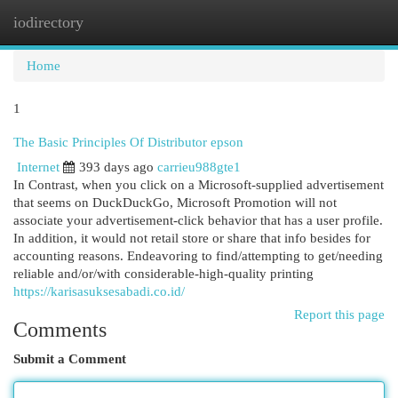
iodirectory
Togg
navi
Home
1
The Basic Principles Of Distributor epson
Internet
393 days ago
carrieu988gte1
In Contrast, when you click on a Microsoft-supplied advertisement
that seems on DuckDuckGo, Microsoft Promotion will not
associate your advertisement-click behavior that has a user profile.
In addition, it would not retail store or share that info besides for
accounting reasons. Endeavoring to find/attempting to get/needing
reliable and/or/with considerable-high-quality printing
https://karisasuksesabadi.co.id/
Report this page
Comments
Submit a Comment