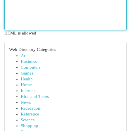
HTML is allowed
Web Directory Categories
Arts
Business
Computers
Games
Health
Home
Internet
Kids and Teens
News
Recreation
Reference
Science
Shopping