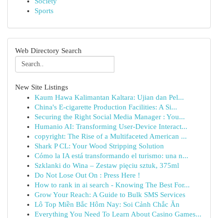
Society
Sports
Web Directory Search
New Site Listings
Kaum Hawa Kalimantan Kaltara: Ujian dan Pel...
China's E-cigarette Production Facilities: A Si...
Securing the Right Social Media Manager : You...
Humanio AI: Transforming User-Device Interact...
copyright: The Rise of a Multifaceted American ...
Shark P CL: Your Wood Stripping Solution
Cómo la IA está transformando el turismo: una n...
Szklanki do Wina – Zestaw pięciu sztuk, 375ml
Do Not Lose Out On : Press Here !
How to rank in ai search - Knowing The Best For...
Grow Your Reach: A Guide to Bulk SMS Services
Lô Top Miền Bắc Hôm Nay: Soi Cảnh Chắc Ăn
Everything You Need To Learn About Casino Games...