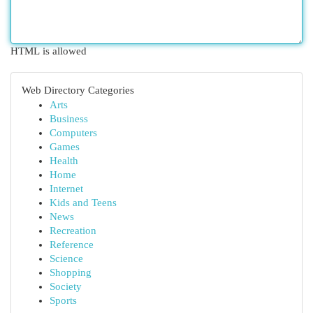
HTML is allowed
Web Directory Categories
Arts
Business
Computers
Games
Health
Home
Internet
Kids and Teens
News
Recreation
Reference
Science
Shopping
Society
Sports