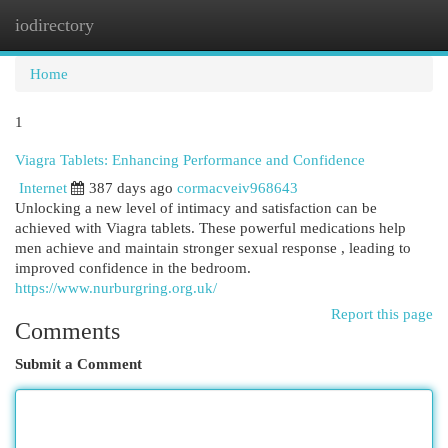
iodirectory
Togg
navi
Home
1
Viagra Tablets: Enhancing Performance and Confidence
Internet
387 days ago
cormacveiv968643
Unlocking a new level of intimacy and satisfaction can be
achieved with Viagra tablets. These powerful medications help
men achieve and maintain stronger sexual response , leading to
improved confidence in the bedroom.
https://www.nurburgring.org.uk/
Report this page
Comments
Submit a Comment