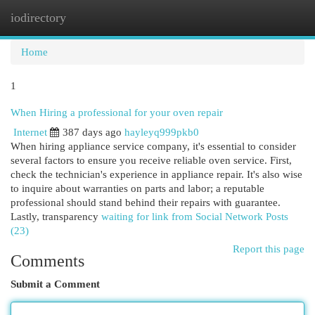
iodirectory
Togg
navi
Home
1
When Hiring a professional for your oven repair
Internet
387 days ago
hayleyq999pkb0
When hiring appliance service company, it's essential to consider
several factors to ensure you receive reliable oven service. First,
check the technician's experience in appliance repair. It's also wise
to inquire about warranties on parts and labor; a reputable
professional should stand behind their repairs with guarantee.
Lastly, transparency
waiting for link from Social Network Posts
(23)
Report this page
Comments
Submit a Comment