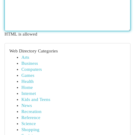
HTML is allowed
Web Directory Categories
Arts
Business
Computers
Games
Health
Home
Internet
Kids and Teens
News
Recreation
Reference
Science
Shopping