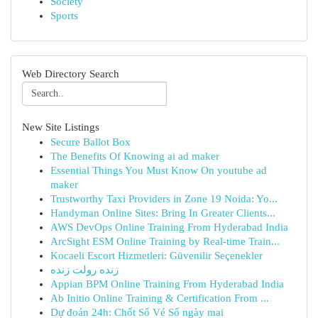
Society
Sports
Web Directory Search
New Site Listings
Secure Ballot Box
The Benefits Of Knowing ai ad maker
Essential Things You Must Know On youtube ad
maker
Trustworthy Taxi Providers in Zone 19 Noida: Yo...
Handyman Online Sites: Bring In Greater Clients...
AWS DevOps Online Training From Hyderabad India
ArcSight ESM Online Training by Real-time Train...
Kocaeli Escort Hizmetleri: Güvenilir Seçenekler
زنده رولت زنده
Appian BPM Online Training From Hyderabad India
Ab Initio Online Training & Certification From ...
Dự đoán 24h: Chốt Số Vé Số ngày mai