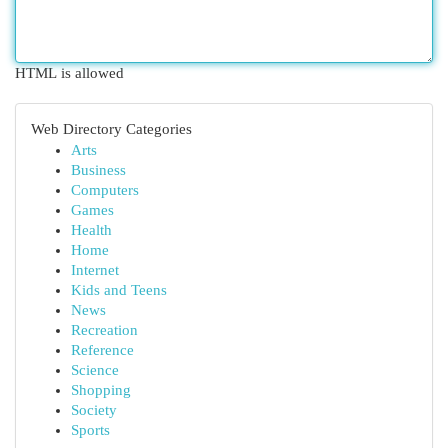
HTML is allowed
Web Directory Categories
Arts
Business
Computers
Games
Health
Home
Internet
Kids and Teens
News
Recreation
Reference
Science
Shopping
Society
Sports