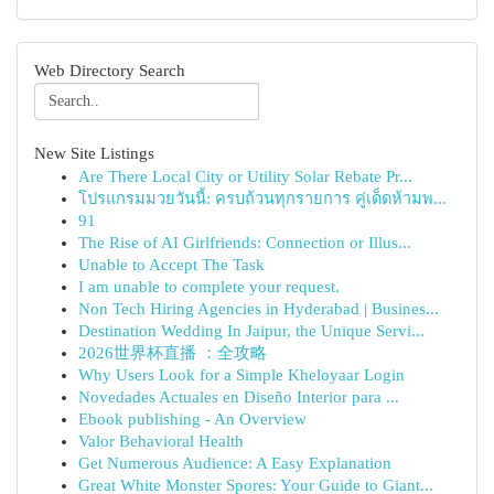
Web Directory Search
New Site Listings
Are There Local City or Utility Solar Rebate Pr...
โปรแกรมมวยวันนี้: ครบถ้วนทุกรายการ คู่เด็ดห้ามพ...
91
The Rise of AI Girlfriends: Connection or Illus...
Unable to Accept The Task
I am unable to complete your request.
Non Tech Hiring Agencies in Hyderabad | Busines...
Destination Wedding In Jaipur, the Unique Servi...
2026世界杯直播 ：全攻略
Why Users Look for a Simple Kheloyaar Login
Novedades Actuales en Diseño Interior para ...
Ebook publishing - An Overview
Valor Behavioral Health
Get Numerous Audience: A Easy Explanation
Great White Monster Spores: Your Guide to Giant...