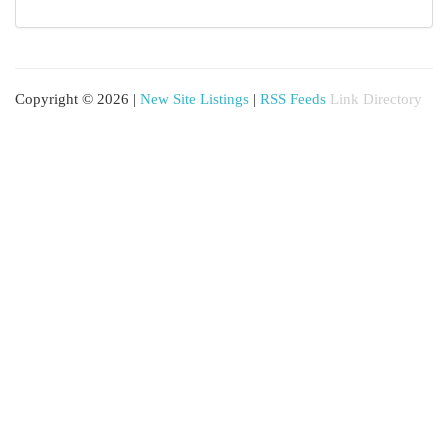
Copyright © 2026 |
New Site Listings
|
RSS Feeds
Link Directory