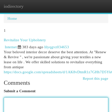
iodirectory
Togg
navi
Home
1
Revitalize Your Upholstery
Internet
383 days ago
lilyqgvz034653
Your beloved interior decor deserve the best attention. At "Renew
& Revive " , we're passionate about giving your textiles a new
lease on life . We offer skilled solutions to revitalize everything
from antique
https://docs.google.com/spreadsheets/d/1AK8vDtmR1z7GHh7D5
Report this page
Comments
Submit a Comment