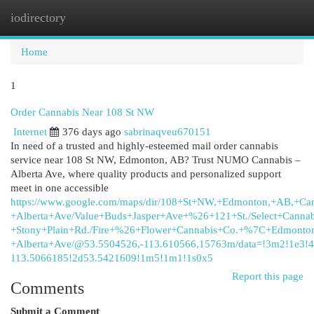
iodirectory
Togg
navi
Home
1
Order Cannabis Near 108 St NW
Internet
376 days ago
sabrinaqveu670151
In need of a trusted and highly-esteemed mail order cannabis
service near 108 St NW, Edmonton, AB? Trust NUMO Cannabis –
Alberta Ave, where quality products and personalized support
meet in one accessible
https://www.google.com/maps/dir/108+St+NW,+Edmonton,+AB,+Can
+Alberta+Ave/Value+Buds+Jasper+Ave+%26+121+St./Select+Cannab
+Stony+Plain+Rd./Fire+%26+Flower+Cannabis+Co.+%7C+Edmonton
+Alberta+Ave/@53.5504526,-113.610566,15763m/data=!3m2!1e3
113.5066185!2d53.5421609!1m5!1m1!1s0x5
Report this page
Comments
Submit a Comment