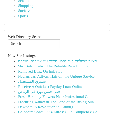
Science
Shopping
Society
Sports
Web Directory Search
New Site Listings
הצעה מושלמת: איך לתכנן הצעת נישואין בלתי נשכחת ...
Shri Balaji Cabs : The Reliable Ride from Co...
Rumored Buzz On link slot
Neelambari Adivasi Hair oil, the Unique Service...
نشتري المستعمل
Receive A Quickest Payday Loan Online
فني جبس بورد في الرياض
Fresh Birthday Flowers Near Professional Ct
Procuring Xanax in The Land of the Rising Sun
Dewitoto: A Revolution in Gaming
Geladeira Consul 334 Litros: Guia Completo e Co...