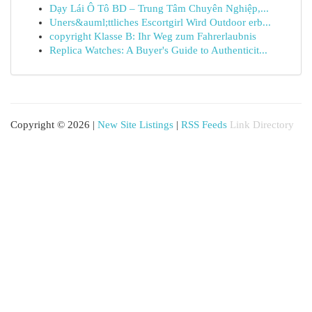
Dạy Lái Ô Tô BD – Trung Tâm Chuyên Nghiệp,...
Uners&auml;ttliches Escortgirl Wird Outdoor erb...
copyright Klasse B: Ihr Weg zum Fahrerlaubnis
Replica Watches: A Buyer's Guide to Authenticit...
Copyright © 2026 |
New Site Listings
|
RSS Feeds
Link Directory