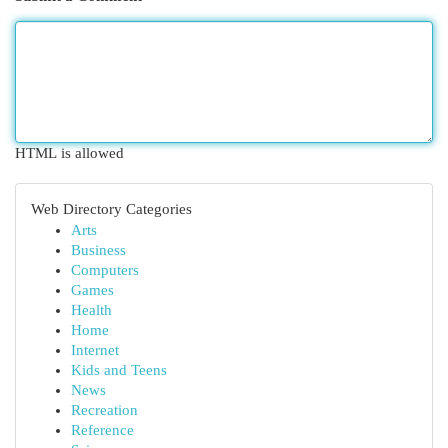
HTML is allowed
Web Directory Categories
Arts
Business
Computers
Games
Health
Home
Internet
Kids and Teens
News
Recreation
Reference